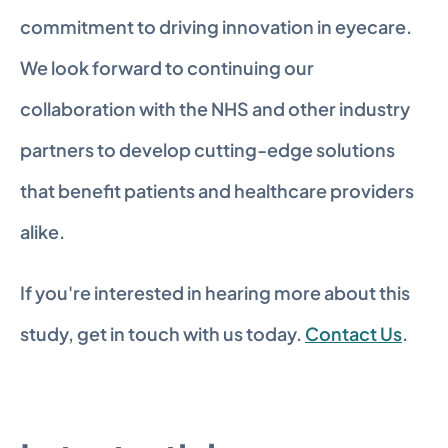
commitment to driving innovation in eyecare. 
We look forward to continuing our 
collaboration with the NHS and other industry 
partners to develop cutting-edge solutions 
that benefit patients and healthcare providers 
alike. 
If you're interested in hearing more about this 
study, get in touch with us today. 
Contact Us
.