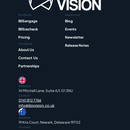
Products
Resources
IBISengage
Blog
IBISrecheck
Events
Pricing
Newsletter
Company
Release Notes
About Us
Contact  Us
Partnerships
Address
14 Mitchell Lane, Suite 4/1, G1 3NU
Contact
0141 812 7766
info@ibisvision.co.uk
Address
19 Kris Court, Newark, Delaware 19702
Contact