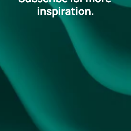
inspiration.