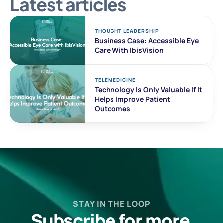
Latest articles
THOUGHT LEADERSHIP
Business Case: Accessible Eye 
Care With IbisVision
TELEMEDICINE
Technology Is Only Valuable If It 
Helps Improve Patient 
Outcomes
STAY IN THE LOOP
Subscribe for more 