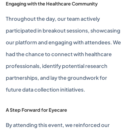
Engaging with the Healthcare Community
Throughout the day, our team actively 
participated in breakout sessions, showcasing 
our platform and engaging with attendees. We 
had the chance to connect with healthcare 
professionals, identify potential research 
partnerships, and lay the groundwork for 
future data collection initiatives. 
A Step Forward for Eyecare 
By attending this event, we reinforced our 