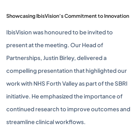
Showcasing IbisVision’s Commitment to Innovation
IbisVision was honoured to be invited to 
present at the meeting. Our Head of 
Partnerships, Justin Birley, delivered a 
compelling presentation that highlighted our 
work with NHS Forth Valley as part of the SBRI 
initiative. He emphasized the importance of 
continued research to improve outcomes and 
streamline clinical workflows.