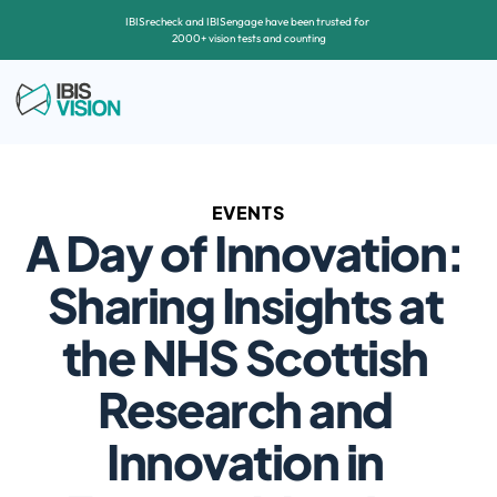
IBISrecheck and IBISengage have been trusted for 
2000+ vision tests and counting
EVENTS
A Day of Innovation: 
Sharing Insights at 
the NHS Scottish 
Research and 
Innovation in 