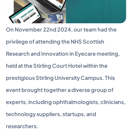
On November 22nd 2024, our team had the 
privilege of attending the NHS Scottish 
Research and Innovation in Eyecare meeting, 
held at the Stirling Court Hotel within the 
prestigious Stirling University Campus. This 
event brought together a diverse group of 
experts, including ophthalmologists, clinicians, 
technology suppliers, startups, and 
researchers.