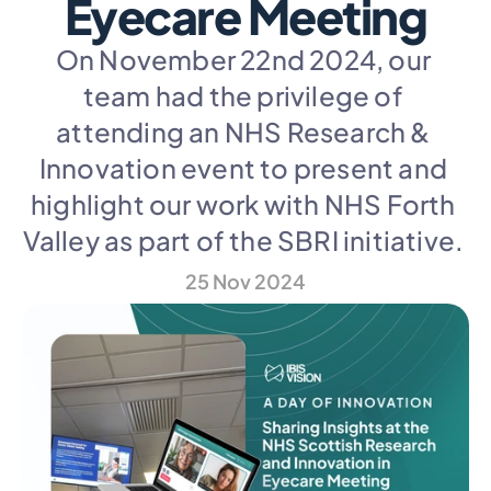
Eyecare Meeting
On November 22nd 2024, our 
team had the privilege of 
attending an NHS Research & 
Innovation event to present and 
highlight our work with NHS Forth 
Valley as part of the SBRI initiative. 
25 Nov 2024