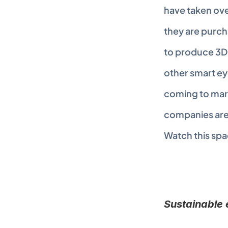
have taken over 
they are purc
to produce 3D 
other smart ey
coming to mark
companies are n
Watch this spa
Sustainable