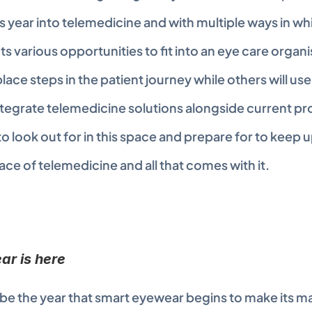
s year into telemedicine and with multiple ways in whi
ts various opportunities to fit into an eye care organi
eplace steps in the patient journey while others will use
tegrate telemedicine solutions alongside current pr
 look out for in this space and prepare for to keep up
ce of telemedicine and all that comes with it.
r is here
 be the year that smart eyewear begins to make its mar