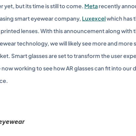
yet, but its time is still to come. 
Meta
 recently anno
hasing smart eyewear company, 
Luxexcel
 which has t
printed lenses. With this announcement along with the
ewear technology, we will likely see more and more s
et. Smart glasses are set to transform the user expe
ow working to see how AR glasses can fit into our dai
ce.
 eyewear