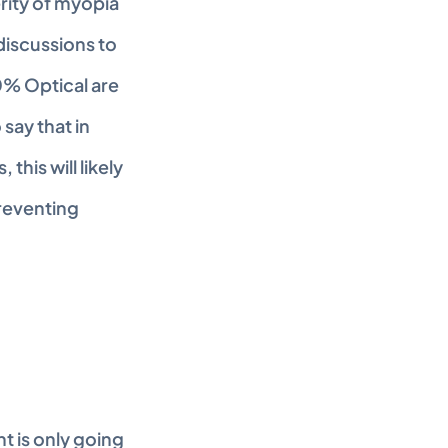
rity of myopia 
iscussions to 
0% Optical are 
ay that in 
his will likely 
reventing 
 is only going 