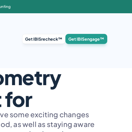
unting
Get IBISrecheck™
Get IBISengage™
ometry 
 for
ave some exciting changes 
d, as well as staying aware 