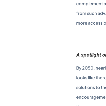
complement and
from such adva
more accessibl
A spotlight 
By 2050, nearl
looks like the
solutions to th
encouragement 