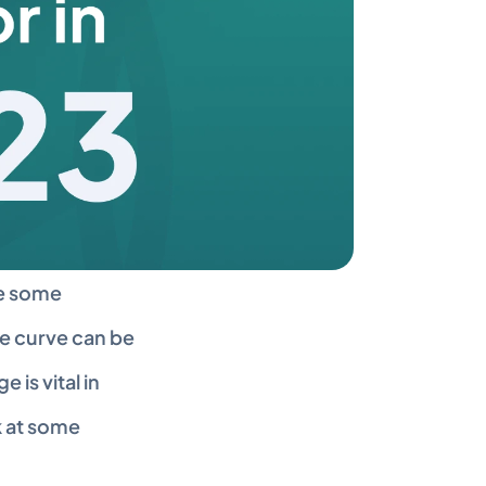
e some 
e curve can be 
is vital in 
 at some 