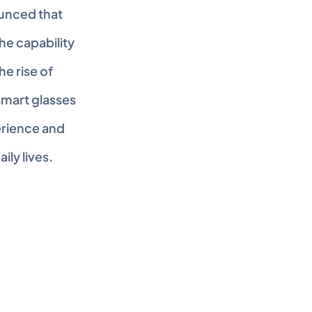
unced that 
he capability 
 rise of 
mart glasses 
rience and 
ly lives. 