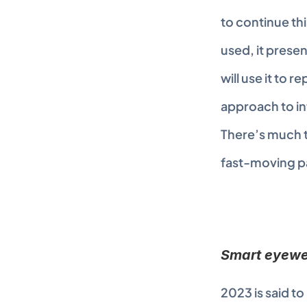
to continue thi
used, it presen
will use it to r
approach to in
There’s much to
fast-moving pa
Smart eyewea
2023 is said to