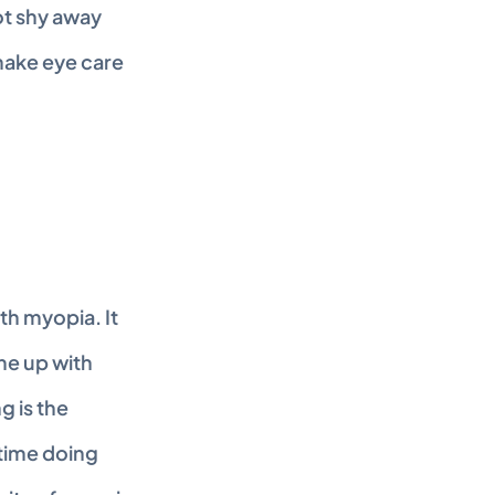
t shy away 
ake eye care 
h myopia. It 
e up with 
 is the 
ime doing 