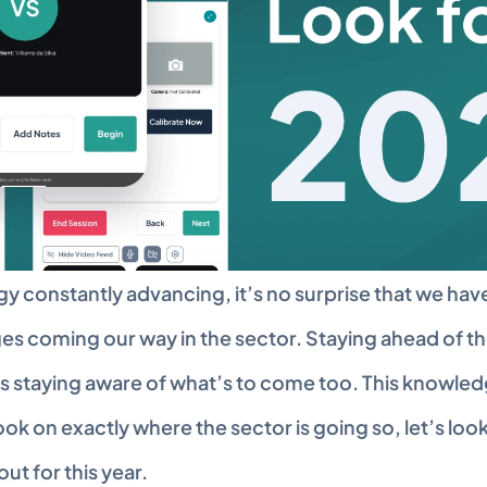
y constantly advancing, it’s no surprise that we hav
es coming our way in the sector. Staying ahead of th
s staying aware of what’s to come too. This knowledge 
ok on exactly where the sector is going so, let’s look
out for this year.