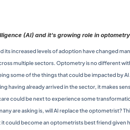
telligence (AI) and it’s growing role in optometry
 its increased levels of adoption have changed many 
ross multiple sectors. Optometry is no different with
ing some of the things that could be impacted by AI.
ing having already arrived in the sector, it makes sens
are could be next to experience some transformation
any are asking is, will AI replace the optometrist? This 
 it could become an optometrists best friend given ho