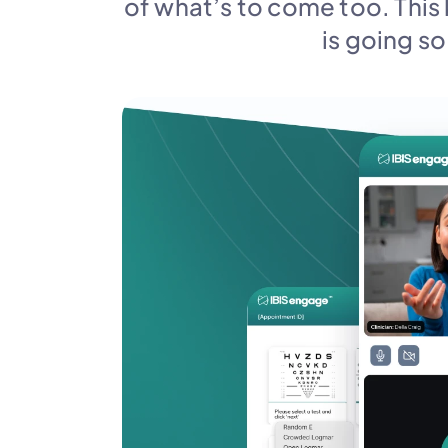
of what’s to come too. This 
is going so