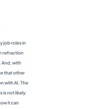
job roles in 
 refraction 
 And, with 
e that other 
 with AI. The 
is not likely 
w it can 