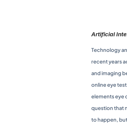
Artificial In
Technology and
recent years ac
and imaging be
online eye test
elements eye c
question that m
to happen, but