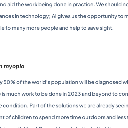
 aid the work being done in practice. We should no
nces in technology; AI gives us the opportunity to m
e to many more people and help to save sight.
on myopia
y 50% of the world’s population will be diagnosed wit
re is much work to be done in 2023 and beyond to com
e condition. Part of the solutions we are already seeing
of children to spend more time outdoors and less t