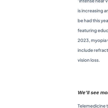
‘intense near v
is increasing 
be had this yea
featuring educa
2023, myopia wi
include refrac
vision loss.
We’ll see mo
Telemedicine t