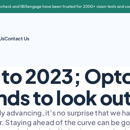
echeck and IBISengage have been trusted for 2000+ vision tests and co
Us
Contact Us
EYECARE TRENDS
 to 2023; Opt
nds to look out
 advancing, it’s no surprise that we h
. Staying ahead of the curve can be goo