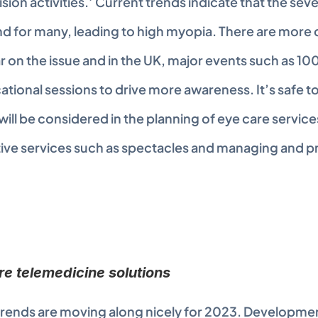
ision activities.’ Current trends indicate that the seve
and for many, leading to high myopia. There are more d
r on the issue and in the UK, major events such as 10
tional sessions to drive more awareness. It’s safe to s
ll be considered in the planning of eye care services, t
tive services such as spectacles and managing and p
re telemedicine solutions
rends are moving along nicely for 2023. Development