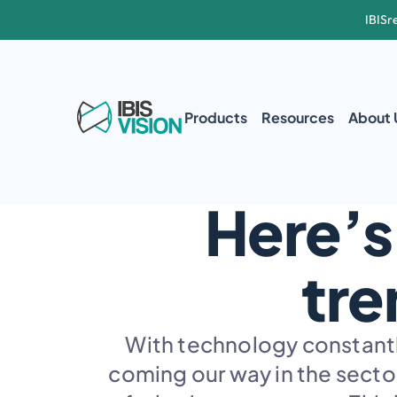
IBISr
Products
Resources
About 
Here’s
tre
With technology constantly
coming our way in the sector