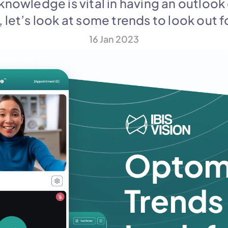
knowledge is vital in having an outlook
, let’s look at some trends to look out fo
16 Jan 2023