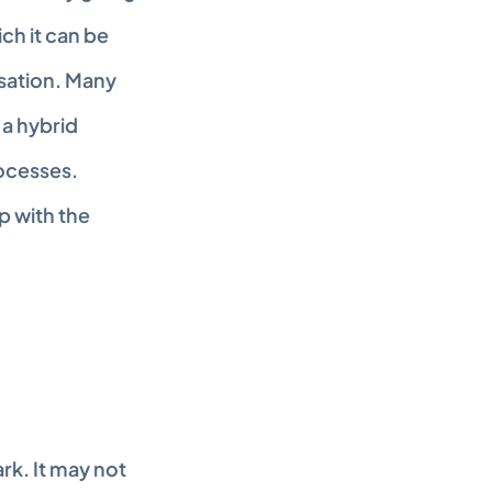
ch it can be 
sation. Many 
 a hybrid 
ocesses. 
 with the 
k. It may not 