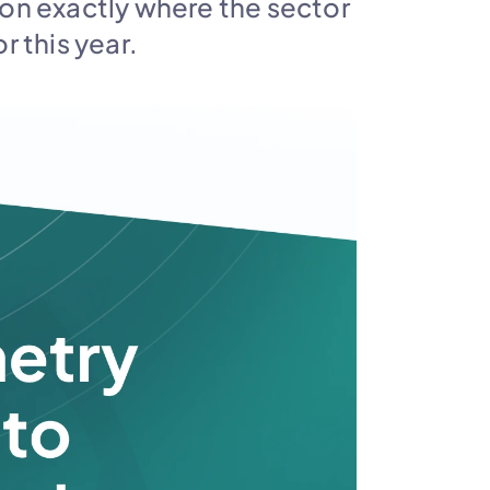
 on exactly where the sector 
r this year.