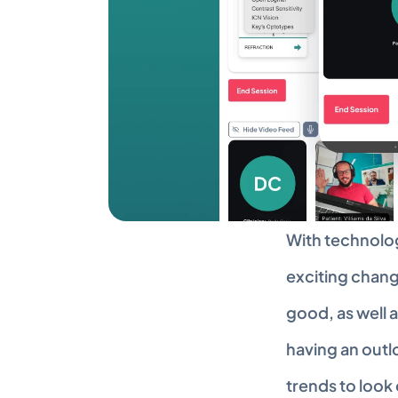
With technolog
exciting chang
good, as well a
having an outlo
trends to look 