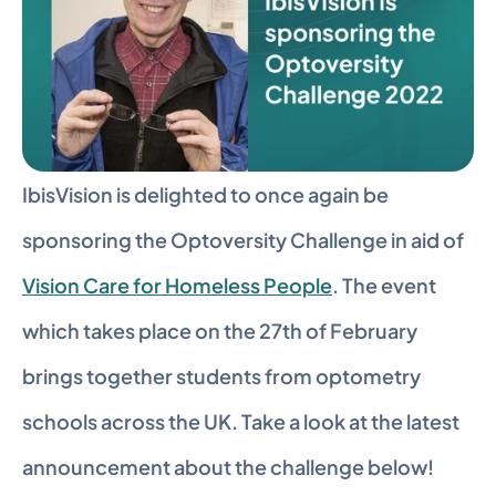
IbisVision is delighted to once again be 
sponsoring the Optoversity Challenge in aid of 
Vision Care for Homeless People
. The event 
which takes place on the 27th of February 
brings together students from optometry 
schools across the UK. Take a look at the latest 
announcement about the challenge below!