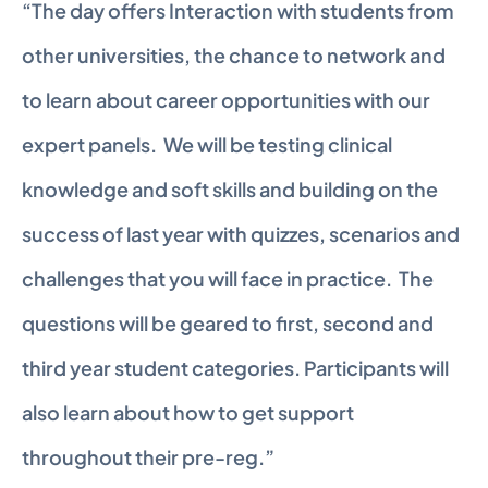
“The day offers Interaction with students from 
other universities, the chance to network and 
to learn about career opportunities with our 
expert panels.  We will be testing clinical 
knowledge and soft skills and building on the 
success of last year with quizzes, scenarios and 
challenges that you will face in practice.  The 
questions will be geared to first, second and 
third year student categories. Participants will 
also learn about how to get support 
throughout their pre-reg.”