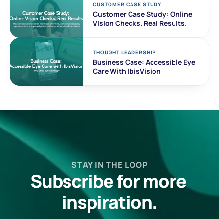
CUSTOMER CASE STUDY 
Customer Case Study: Online 
Vision Checks. Real Results. 
THOUGHT LEADERSHIP
Business Case: Accessible Eye 
Care With IbisVision
STAY IN THE LOOP
Subscribe for more 
inspiration.