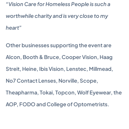
“Vision Care for Homeless People is such a 
worthwhile charity and is very close to my 
heart”
Other businesses supporting the event are 
Alcon, Booth & Bruce, Cooper Vision, Haag 
Streit, Heine, Ibis Vision, Lenstec, Millmead, 
No7 Contact Lenses, Norville, Scope, 
Theapharma, Tokai, Topcon, Wolf Eyewear, the 
AOP, FODO and College of Optometrists.