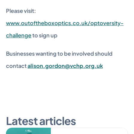
Please visit: 
www.outoftheboxoptics.co.uk/optoversity-
challenge
 to sign up
Businesses wanting to be involved should 
contact 
alison.gordon@vchp.org.uk
Latest articles