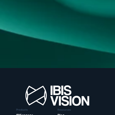
Products
Resources