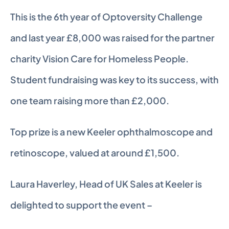
This is the 6th year of Optoversity Challenge 
and last year £8,000 was raised for the partner 
charity Vision Care for Homeless People. 
Student fundraising was key to its success, with 
one team raising more than £2,000.
Top prize is a new Keeler ophthalmoscope and 
retinoscope, valued at around £1,500.
Laura Haverley, Head of UK Sales at Keeler is 
delighted to support the event –