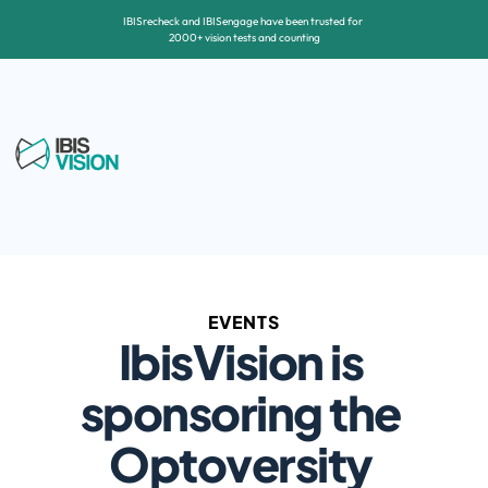
IBISrecheck and IBISengage have been trusted for 
2000+ vision tests and counting
EVENTS
IbisVision is 
sponsoring the 
Optoversity 