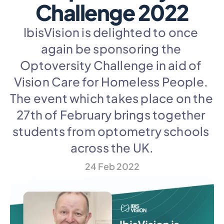
Challenge 2022
IbisVision is delighted to once 
again be sponsoring the 
Optoversity Challenge in aid of 
Vision Care for Homeless People. 
The event which takes place on the 
27th of February brings together 
students from optometry schools 
across the UK.
24 Feb 2022