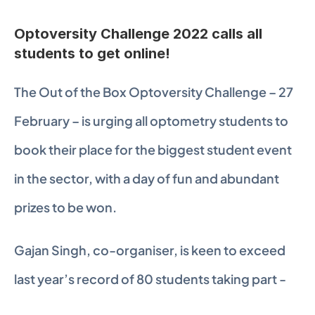
Optoversity Challenge 2022 calls all 
students to get online!
The Out of the Box Optoversity Challenge – 27 
February – is urging all optometry students to 
book their place for the biggest student event 
in the sector, with a day of fun and abundant 
prizes to be won.
Gajan Singh, co-organiser, is keen to exceed 
last year’s record of 80 students taking part -