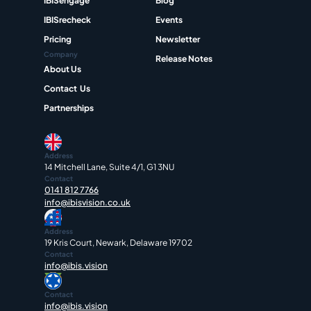
IBISengage
Blog
IBISrecheck
Events
Pricing
Newsletter
Company
Release Notes
About Us
Contact  Us
Partnerships
Address
14 Mitchell Lane, Suite 4/1, G1 3NU
Contact
0141 812 7766
info@ibisvision.co.uk
Address
19 Kris Court, Newark, Delaware 19702
Contact
info@ibis.vision
Contact
info@ibis.vision