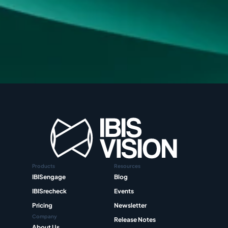
Products
Resources
IBISengage
Blog
IBISrecheck
Events
Pricing
Newsletter
Company
Release Notes
About Us