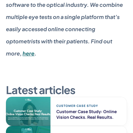
software to the optical industry. We combine 
multiple eye tests on a single platform that’s 
easily accessed online connecting 
optometrists with their patients. Find out 
more, 
here
.
Latest articles
CUSTOMER CASE STUDY 
Customer Case Study: Online 
Vision Checks. Real Results. 