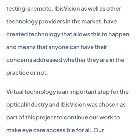
testing is remote. IbisVision as well as other 
technology providers in the market, have 
created technology that allows this to happen 
and means that anyone can have their 
concerns addressed whether they are in the 
practice or not.
Virtual technology is an important step for the 
optical industry and IbisVision was chosen as 
part of this project to continue our work to 
make eye care accessible for all. Our 