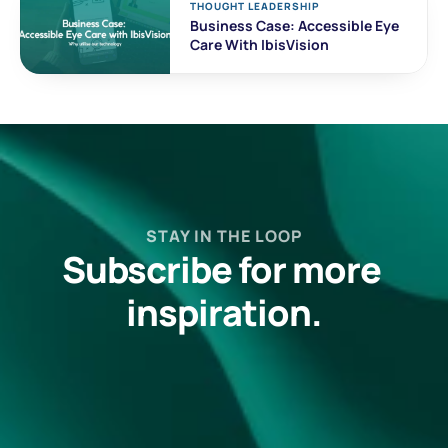
THOUGHT LEADERSHIP
Business Case: Accessible Eye 
Care With IbisVision
STAY IN THE LOOP
Subscribe for more 
inspiration.