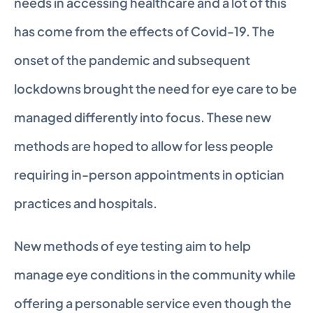
needs in accessing healthcare and a lot of this 
has come from the effects of Covid-19. The 
onset of the pandemic and subsequent 
lockdowns brought the need for eye care to be 
managed differently into focus. These new 
methods are hoped to allow for less people 
requiring in-person appointments in optician 
practices and hospitals.
New methods of eye testing aim to help 
manage eye conditions in the community while 
offering a personable service even though the 