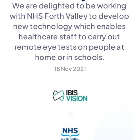
We are delighted to be working 
with NHS Forth Valley to develop 
new technology which enables 
healthcare staff to carry out 
remote eye tests on people at 
home or in schools.
18 Nov 2021