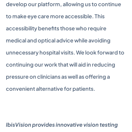
develop our platform, allowing us to continue 
to make eye care more accessible. This 
accessibility benefits those who require 
medical and optical advice while avoiding 
unnecessary hospital visits. We look forward to 
continuing our work that will aid in reducing 
pressure on clinicians as well as offering a 
convenient alternative for patients.
IbisVision provides innovative vision testing 