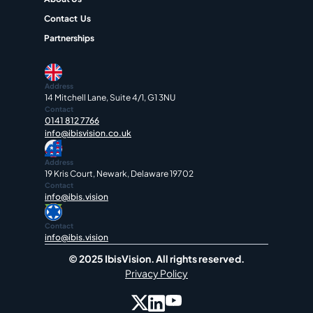
Contact  Us
Partnerships
Address
14 Mitchell Lane, Suite 4/1, G1 3NU
Contact
0141 812 7766
info@ibisvision.co.uk
Address
19 Kris Court, Newark, Delaware 19702
Contact
info@ibis.vision
Contact
info@ibis.vision
© 2025 IbisVision. All rights reserved.
Privacy Policy