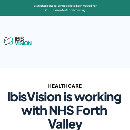
IBISrecheck and IBISengage have been trusted for 
2000+ vision tests and counting
HEALTHCARE
IbisVision is working 
with NHS Forth 
Valley