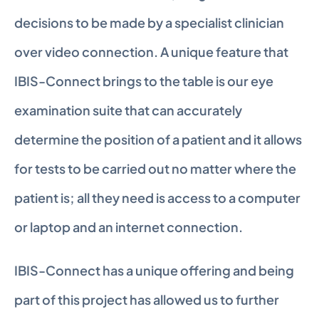
decisions to be made by a specialist clinician 
over video connection. A unique feature that 
IBIS-Connect brings to the table is our eye 
examination suite that can accurately 
determine the position of a patient and it allows 
for tests to be carried out no matter where the 
patient is; all they need is access to a computer 
or laptop and an internet connection.
IBIS-Connect has a unique offering and being 
part of this project has allowed us to further 