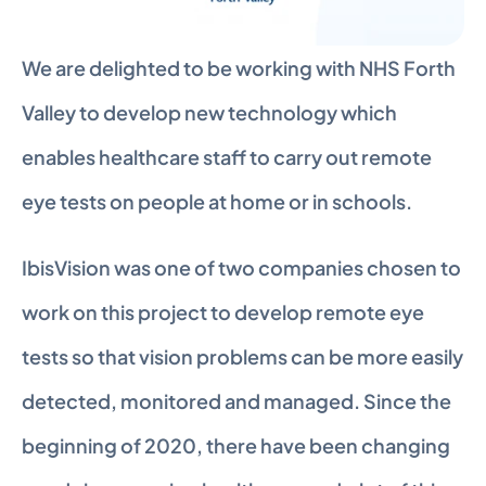
We are delighted to be working with NHS Forth 
Valley to develop new technology which 
enables healthcare staff to carry out remote 
eye tests on people at home or in schools.
IbisVision was one of two companies chosen to 
work on this project to develop remote eye 
tests so that vision problems can be more easily 
detected, monitored and managed. Since the 
beginning of 2020, there have been changing 