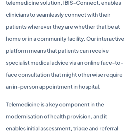
telemedicine solution, IBIS-Connect, enables 
clinicians to seamlessly connect with their 
patients wherever they are whether that be at 
home or in a community facility. Our interactive 
platform means that patients can receive 
specialist medical advice via an online face-to-
face consultation that might otherwise require 
an in-person appointment in hospital.
Telemedicine is a key component in the 
modernisation of health provision, and it 
enables initial assessment, triage and referral 