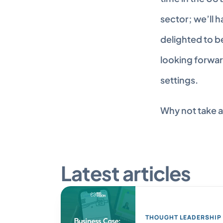
sector; we’ll 
delighted to b
looking forwar
settings.
Why not take a
Latest articles
THOUGHT LEADERSHIP