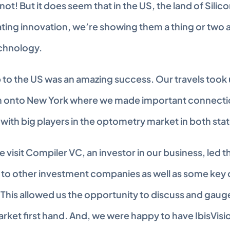
not! But it does seem that in the US, the land of Silico
ing innovation, we’re showing them a thing or two a
chnology.
 to the US was an amazing success. Our travels took us
n onto New York where we made important connectio
with big players in the optometry market in both stat
visit Compiler VC, an investor in our business, led th
 to other investment companies as well as some key o
 This allowed us the opportunity to discuss and gaug
rket first hand. And, we were happy to have IbisVisio