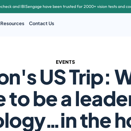
echeck and IBISengage have been trusted for 2000+ vision tests and co
Resources
Contact Us
EVENTS
on's US Trip: Wh
e to be a leader 
logy…in the h