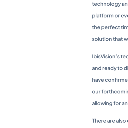
technology and
platform or eve
the perfect tim
solution that w
IbisVision’s t
and ready to d
have confirmed
our forthcomin
allowing for a
There are also