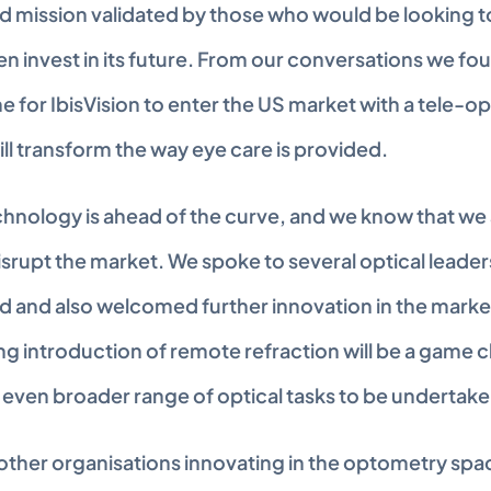
 mission validated by those who would be looking to u
n invest in its future. From our conversations we fou
e for IbisVision to enter the US market with a tele-o
ill transform the way eye care is provided.
echnology is ahead of the curve, and we know that we 
isrupt the market. We spoke to several optical leaders
 and also welcomed further innovation in the market. 
g introduction of remote refraction will be a game c
n even broader range of optical tasks to be undertak
 other organisations innovating in the optometry spa