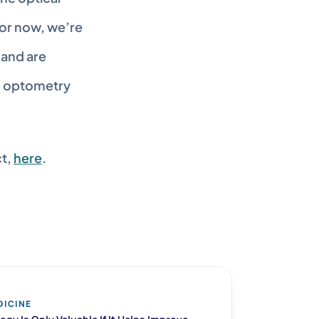
or now, we’re 
and are 
e optometry 
t, 
here
.
DICINE