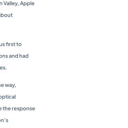
n Valley, Apple 
bout 
 first to 
ns and had 
es.
e way, 
ptical 
e the response 
n’s 