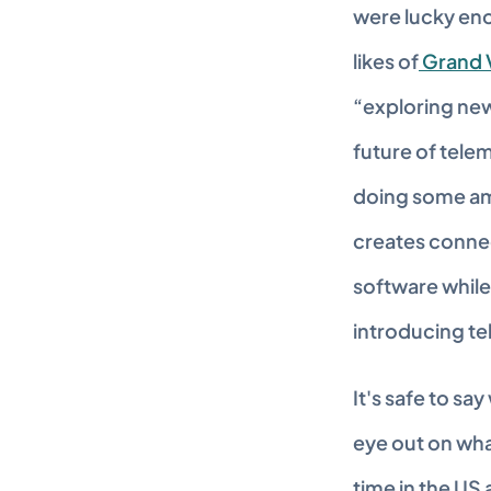
were lucky eno
likes of
 Grand 
“exploring new
future of tele
doing some ama
creates connect
software while 
introducing te
It's safe to sa
eye out on wha
time in the US 