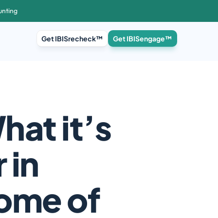
unting
Get IBISrecheck™
Get IBISengage™
at it’s 
in 
ome of 