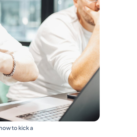
ow to kick a 