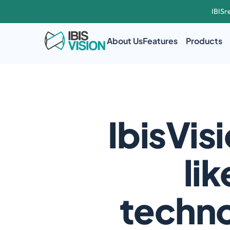
IBISr
About Us
Features
Products
IbisVisi
lik
techno