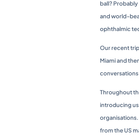
ball? Probably 
and world-beat
ophthalmic te
Our recent trip
Miami and the
conversations 
Throughout the 
introducing us
organisations.
from the US ma