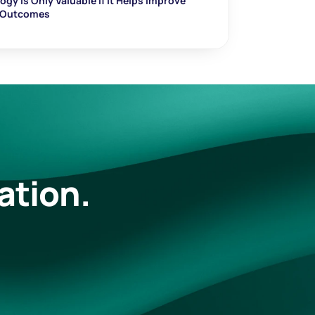
gy Is Only Valuable If It Helps Improve 
t Outcomes
ation.