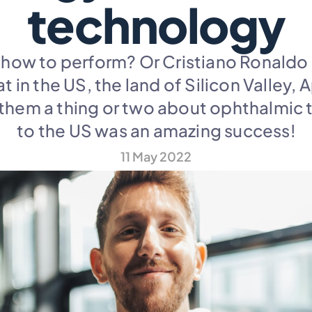
technology
ow to perform? Or Cristiano Ronaldo ho
t in the US, the land of Silicon Valley,
them a thing or two about ophthalmic t
to the US was an amazing success!
11 May 2022