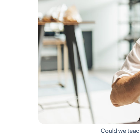
Could we teach