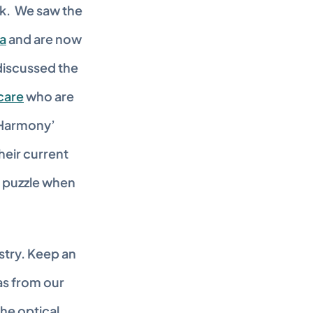
.  We saw the 
ca
 and are now 
discussed the 
care
 who are 
‘Harmony’ 
eir current 
 puzzle when 
stry. Keep an 
s from our 
he optical 