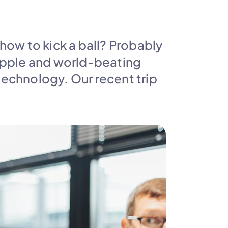
w to kick a ball? Probably 
 Apple and world-beating 
echnology. Our recent trip 