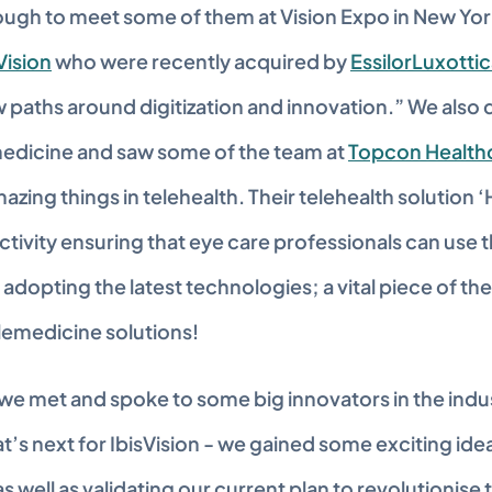
ugh to meet some of them at Vision Expo in New York
Vision
 who were recently acquired by 
EssilorLuxotti
 paths around digitization and innovation.” We also 
medicine and saw some of the team at 
Topcon Health
zing things in telehealth. Their telehealth solution 
ivity ensuring that eye care professionals can use th
adopting the latest technologies; a vital piece of the
lemedicine solutions!
y we met and spoke to some big innovators in the indu
t’s next for IbisVision - we gained some exciting idea
as well as validating our current plan to revolutionise t