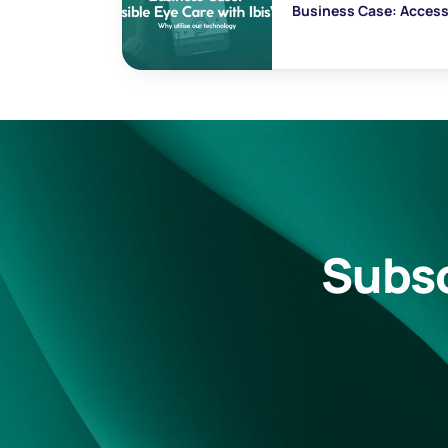
Business Case: Accessi
Subsc