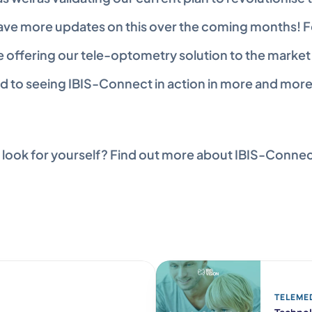
have more updates on this over the coming months! F
e offering our tele-optometry solution to the market 
d to seeing IBIS-Connect in action in more and mor
 look for yourself? Find out more about IBIS-Connec
TELEME