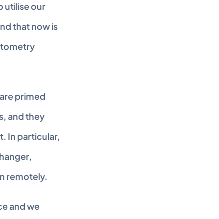
tilise our 
nd that now is 
ptometry 
are primed 
, and they 
In particular, 
hanger, 
en remotely.
ce and we 