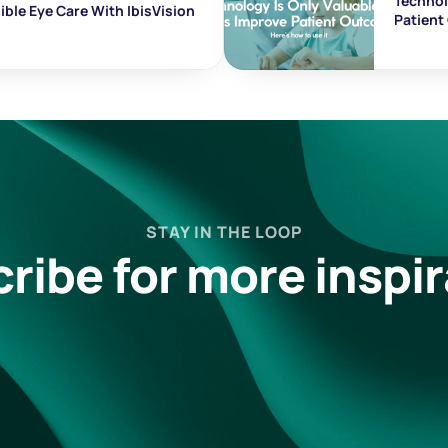
Technolo
ble Eye Care With IbisVision
Patien
STAY IN THE LOOP
ribe for more inspir