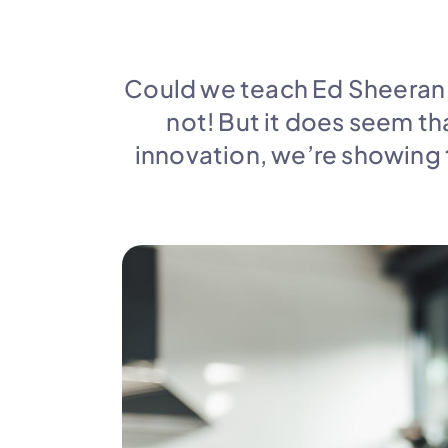
Could we teach Ed Sheeran h
not! But it does seem tha
innovation, we’re showing 