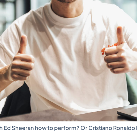
 Ed Sheeran how to perform? Or Cristiano Ronaldo h