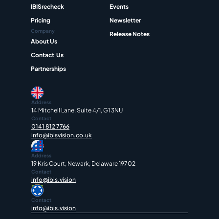
IBISrecheck
Events
Pricing
Newsletter
Company
Release Notes
About Us
Contact  Us
Partnerships
Address
14 Mitchell Lane, Suite 4/1, G1 3NU
Contact
0141 812 7766
info@ibisvision.co.uk
Address
19 Kris Court, Newark, Delaware 19702
Contact
info@ibis.vision
Contact
info@ibis.vision