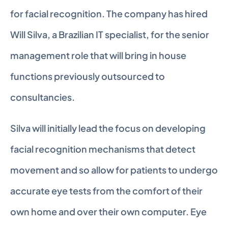
for facial recognition. The company has hired 
Will Silva, a Brazilian IT specialist, for the senior 
management role that will bring in house 
functions previously outsourced to 
consultancies.
Silva will initially lead the focus on developing 
facial recognition mechanisms that detect 
movement and so allow for patients to undergo 
accurate eye tests from the comfort of their 
own home and over their own computer. Eye 