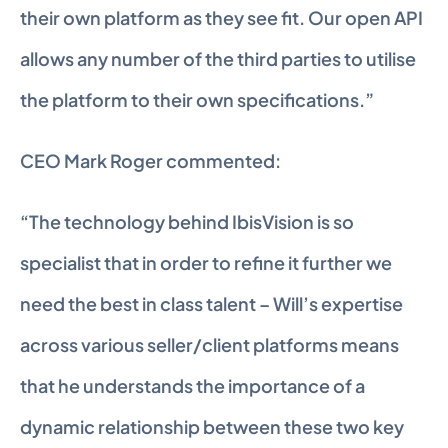
their own platform as they see fit. Our open API 
allows any number of the third parties to utilise 
the platform to their own specifications.”
CEO Mark Roger commented:
“The technology behind IbisVision is so 
specialist that in order to refine it further we 
need the best in class talent – Will’s expertise 
across various seller/client platforms means 
that he understands the importance of a 
dynamic relationship between these two key 