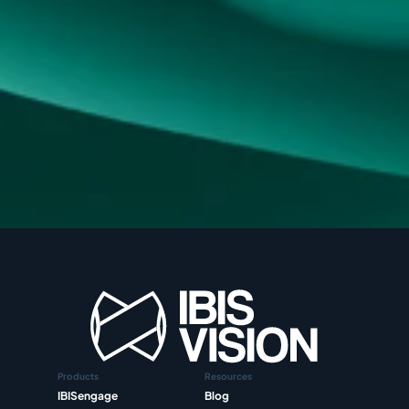
Products
Resources
IBISengage
Blog