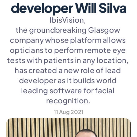
developer Will Silva
IbisVision, 
the groundbreaking Glasgow 
company whose platform allows 
opticians to perform remote eye 
tests with patients in any location, 
has created a new role of lead 
developer as it builds world 
leading software for facial 
recognition.
11 Aug 2021