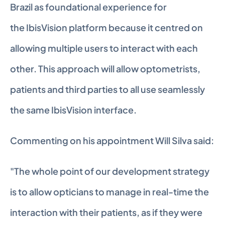
Brazil as foundational experience for 
the IbisVision platform because it centred on 
allowing multiple users to interact with each 
other. This approach will allow optometrists, 
patients and third parties to all use seamlessly 
the same IbisVision interface.
Commenting on his appointment Will Silva said:
"The whole point of our development strategy 
is to allow opticians to manage in real-time the 
interaction with their patients, as if they were 