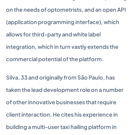
on the needs of optometrists, and an open API 
(application programming interface), which 
allows for third-party and white label 
integration, which in turn vastly extends the 
commercial potential of the platform.
Silva, 33 and originally from São Paulo, has 
taken the lead development role on a number 
of other innovative businesses that require 
client interaction. He cites his experience in 
building a multi-user taxi hailing platform in 