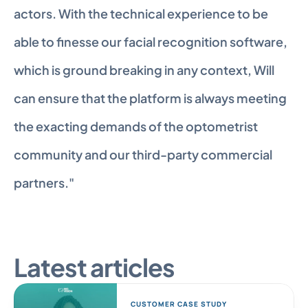
actors. With the technical experience to be 
able to finesse our facial recognition software, 
which is ground breaking in any context, Will 
can ensure that the platform is always meeting 
the exacting demands of the optometrist 
community and our third-party commercial 
partners."
Latest articles
CUSTOMER CASE STUDY 