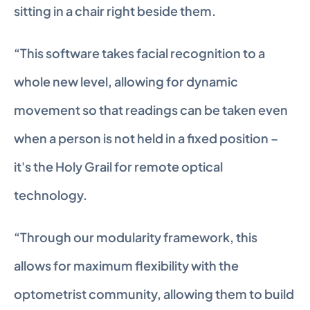
sitting in a chair right beside them.
“This software takes facial recognition to a 
whole new level, allowing for dynamic 
movement so that readings can be taken even 
when a person is not held in a fixed position – 
it's the Holy Grail for remote optical 
technology.
“Through our modularity framework, this 
allows for maximum flexibility with the 
optometrist community, allowing them to build 