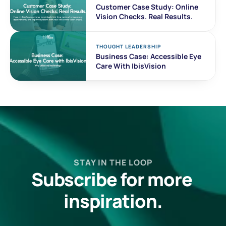
Customer Case Study: Online 
Vision Checks. Real Results. 
THOUGHT LEADERSHIP
Business Case: Accessible Eye 
Care With IbisVision
STAY IN THE LOOP
Subscribe for more 
inspiration.