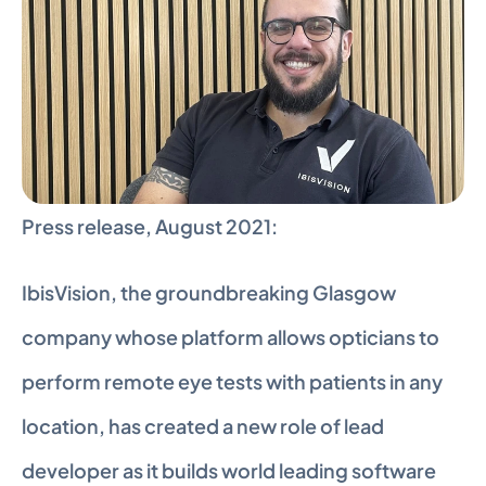
Press release, August 2021:
IbisVision, the groundbreaking Glasgow 
company whose platform allows opticians to 
perform remote eye tests with patients in any 
location, has created a new role of lead 
developer as it builds world leading software 