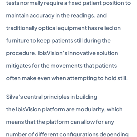
tests normally require a fixed patient position to 
maintain accuracy in the readings, and 
traditionally optical equipment has relied on 
furniture to keep patients still during the 
procedure. IbisVision’s innovative solution 
mitigates for the movements that patients 
often make even when attempting to hold still.
Silva’s central principles in building 
the IbisVision platform are modularity, which 
means that the platform can allow for any 
number of different configurations depending 