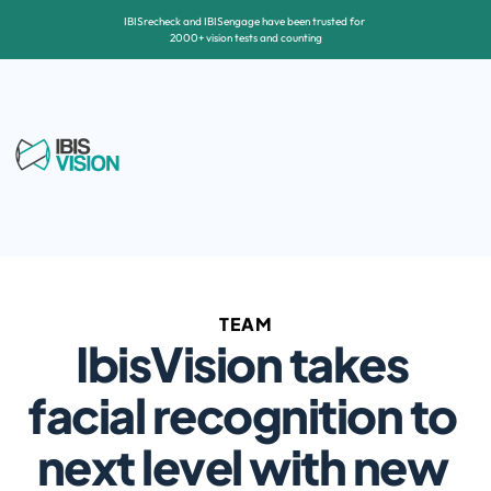
IBISrecheck and IBISengage have been trusted for 
2000+ vision tests and counting
TEAM
IbisVision takes 
facial recognition to 
next level with new 