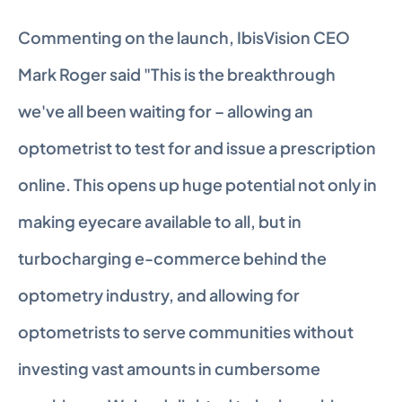
Commenting on the launch, IbisVision CEO 
Mark Roger said "This is the breakthrough 
we've all been waiting for – allowing an 
optometrist to test for and issue a prescription 
online. This opens up huge potential not only in 
making eyecare available to all, but in 
turbocharging e-commerce behind the 
optometry industry, and allowing for 
optometrists to serve communities without 
investing vast amounts in cumbersome 