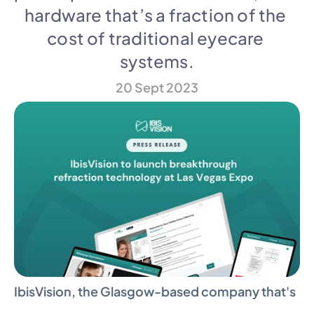
hardware that’s a fraction of the 
cost of traditional eyecare 
systems.
20 Sept 2023
IbisVision, the Glasgow-based company that's 