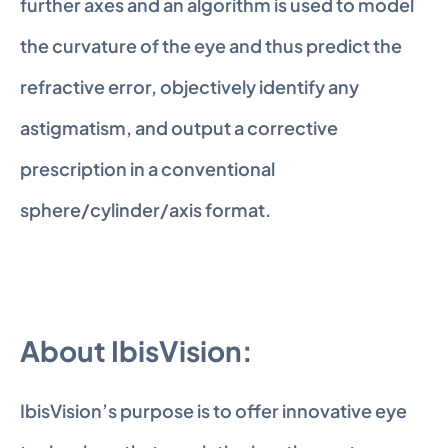
further axes and an algorithm is used to model 
the curvature of the eye and thus predict the 
refractive error, objectively identify any 
astigmatism, and output a corrective 
prescription in a conventional 
sphere/cylinder/axis format.
About IbisVision: 
IbisVision’s purpose is to offer innovative eye 