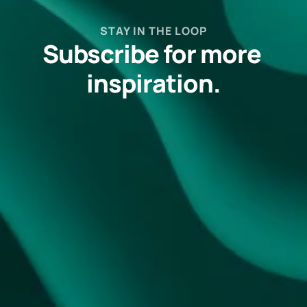
STAY IN THE LOOP
Subscribe for more 
inspiration.