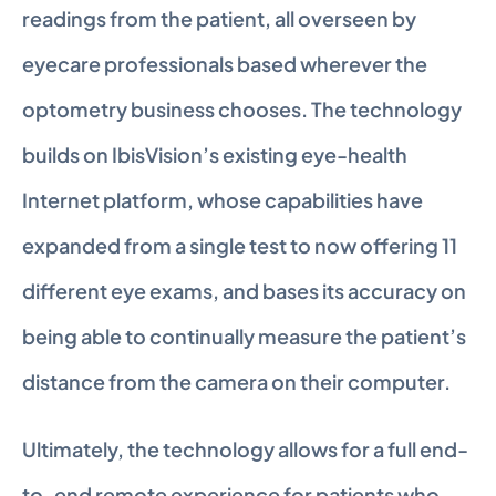
readings from the patient, all overseen by 
eyecare professionals based wherever the 
optometry business chooses. The technology 
builds on IbisVision’s existing eye-health 
Internet platform, whose capabilities have 
expanded from a single test to now offering 11 
different eye exams, and bases its accuracy on 
being able to continually measure the patient’s 
distance from the camera on their computer.
Ultimately, the technology allows for a full end-
to-end remote experience for patients who 