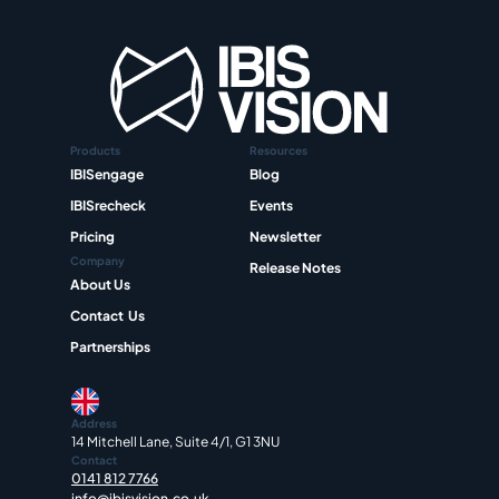
Products
Resources
IBISengage
Blog
IBISrecheck
Events
Pricing
Newsletter
Company
Release Notes
About Us
Contact  Us
Partnerships
Address
14 Mitchell Lane, Suite 4/1, G1 3NU
Contact
0141 812 7766
info@ibisvision.co.uk