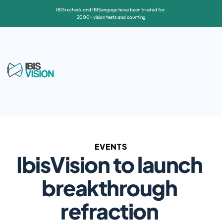
IBISrecheck and IBISengage have been trusted for 
2000+ vision tests and counting
EVENTS
IbisVision to launch 
breakthrough 
refraction 