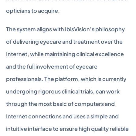
opticians to acquire.
The system aligns with IbisVision’s philosophy 
of delivering eyecare and treatment over the 
Internet, while maintaining clinical excellence 
and the full involvement of eyecare 
professionals. The platform, which is currently 
undergoing rigorous clinical trials, can work 
through the most basic of computers and 
Internet connections and uses a simple and 
intuitive interface to ensure high quality reliable 