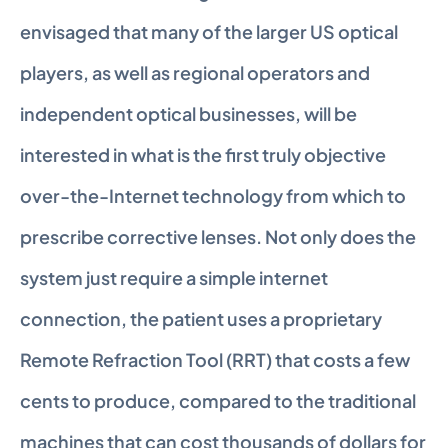
envisaged that many of the larger US optical 
players, as well as regional operators and 
independent optical businesses, will be 
interested in what is the first truly objective 
over-the-Internet technology from which to 
prescribe corrective lenses. Not only does the 
system just require a simple internet 
connection, the patient uses a proprietary 
Remote Refraction Tool (RRT) that costs a few 
cents to produce, compared to the traditional 
machines that can cost thousands of dollars for 