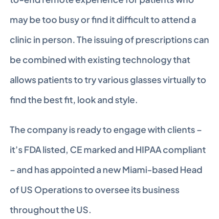
may be too busy or find it difficult to attend a 
clinic in person. The issuing of prescriptions can 
be combined with existing technology that 
allows patients to try various glasses virtually to 
find the best fit, look and style.
The company is ready to engage with clients – 
it’s FDA listed, CE marked and HIPAA compliant 
– and has appointed a new Miami-based Head 
of US Operations to oversee its business 
throughout the US.