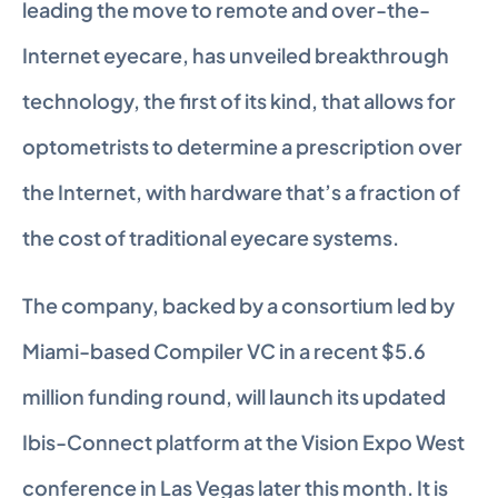
leading the move to remote and over-the-
Internet eyecare, has unveiled breakthrough 
technology, the first of its kind, that allows for 
optometrists to determine a prescription over 
the Internet, with hardware that’s a fraction of 
the cost of traditional eyecare systems.
The company, backed by a consortium led by 
Miami-based Compiler VC in a recent $5.6 
million funding round, will launch its updated 
Ibis-Connect platform at the Vision Expo West 
conference in Las Vegas later this month. It is 