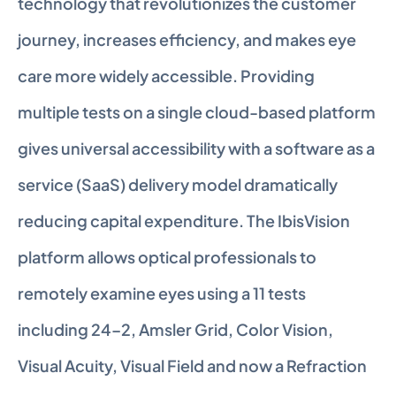
technology that revolutionizes the customer 
journey, increases efficiency, and makes eye 
care more widely accessible. Providing 
multiple tests on a single cloud-based platform 
gives universal accessibility with a software as a 
service (SaaS) delivery model dramatically 
reducing capital expenditure. The IbisVision 
platform allows optical professionals to 
remotely examine eyes using a 11 tests 
including 24–2, Amsler Grid, Color Vision, 
Visual Acuity, Visual Field and now a Refraction 