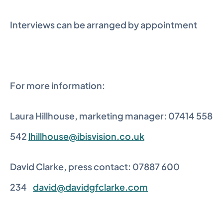
Interviews can be arranged by appointment
For more information:
Laura Hillhouse, marketing manager: 07414 558 
542 
lhillhouse@ibisvision.co.uk
David Clarke, press contact: 07887 600 
234    
david@davidgfclarke.com