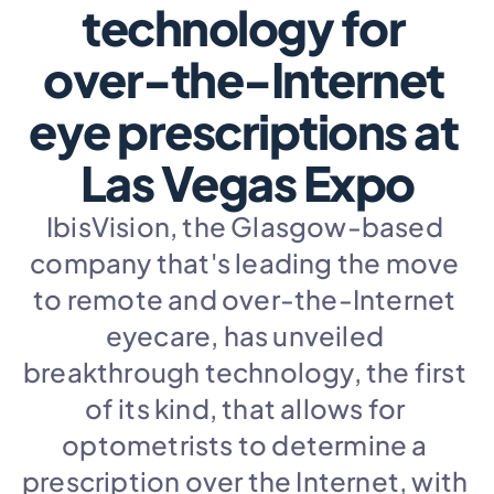
technology for 
over-the-Internet 
eye prescriptions at 
Las Vegas Expo
IbisVision, the Glasgow-based 
company that's leading the move 
to remote and over-the-Internet 
eyecare, has unveiled 
breakthrough technology, the first 
of its kind, that allows for 
optometrists to determine a 
prescription over the Internet, with 