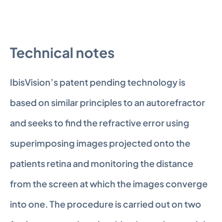
Technical notes
IbisVision’s patent pending technology is 
based on similar principles to an autorefractor 
and seeks to find the refractive error using 
superimposing images projected onto the 
patients retina and monitoring the distance 
from the screen at which the images converge 
into one. The procedure is carried out on two 