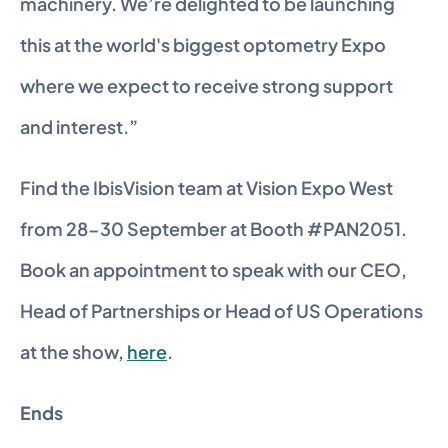
machinery. We’re delighted to be launching 
this at the world's biggest optometry Expo 
where we expect to receive strong support 
and interest.”
Find the IbisVision team at Vision Expo West 
from 28-30 September at Booth #PAN2051. 
Book an appointment to speak with our CEO, 
Head of Partnerships or Head of US Operations 
at the show, 
here
.
Ends