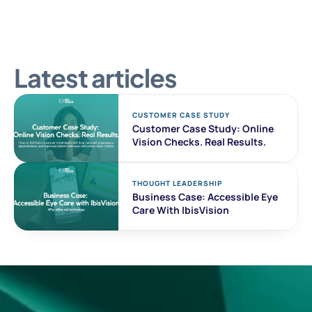
Latest articles
CUSTOMER CASE STUDY 
Customer Case Study: Online 
Vision Checks. Real Results. 
THOUGHT LEADERSHIP
Business Case: Accessible Eye 
Care With IbisVision