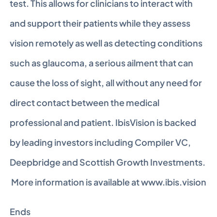
test. This allows for clinicians to interact with 
and support their patients while they assess 
vision remotely as well as detecting conditions 
such as glaucoma, a serious ailment that can 
cause the loss of sight, all without any need for 
direct contact between the medical 
professional and patient. IbisVision is backed 
by leading investors including Compiler VC, 
Deepbridge and Scottish Growth Investments. 
 More information is available at www.ibis.vision
Ends