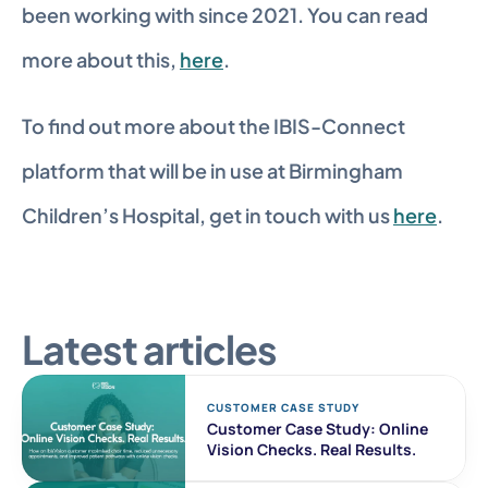
been working with since 2021. You can read 
more about this, 
here
.
To find out more about the IBIS-Connect 
platform that will be in use at Birmingham 
Children’s Hospital, get in touch with us 
here
.
Latest articles
CUSTOMER CASE STUDY 
Customer Case Study: Online 
Vision Checks. Real Results. 