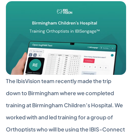
The IbisVision team recently made the trip 
down to Birmingham where we completed 
training at Birmingham Children’s Hospital. We 
worked with and led training for a group of 
Orthoptists who will be using the IBIS-Connect 