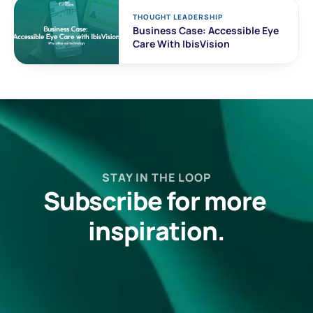
THOUGHT LEADERSHIP
Business Case: Accessible Eye 
Care With IbisVision
STAY IN THE LOOP
Subscribe for more 
inspiration.