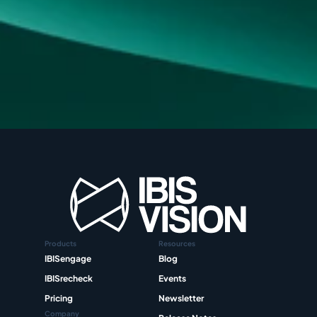
Products
Resources
IBISengage
Blog
IBISrecheck
Events
Pricing
Newsletter
Company