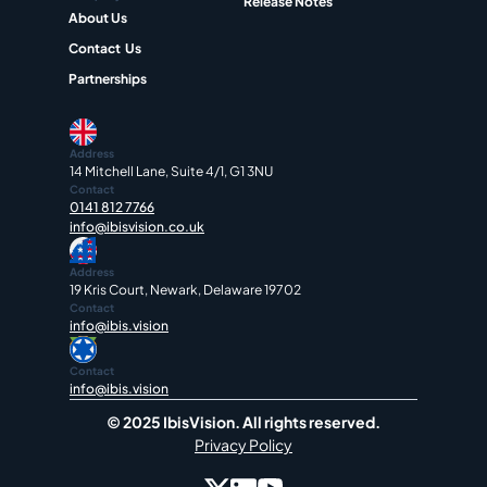
Release Notes
About Us
Contact  Us
Partnerships
Address
14 Mitchell Lane, Suite 4/1, G1 3NU
Contact
0141 812 7766
info@ibisvision.co.uk
Address
19 Kris Court, Newark, Delaware 19702
Contact
info@ibis.vision
Contact
info@ibis.vision
© 2025 IbisVision. All rights reserved.
Privacy Policy