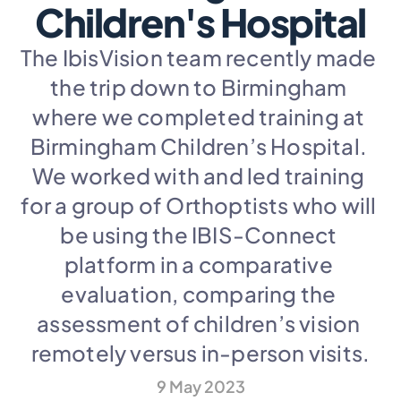
Children's Hospital
The IbisVision team recently made 
the trip down to Birmingham 
where we completed training at 
Birmingham Children’s Hospital. 
We worked with and led training 
for a group of Orthoptists who will 
be using the IBIS-Connect 
platform in a comparative 
evaluation, comparing the 
assessment of children’s vision 
remotely versus in-person visits.
9 May 2023