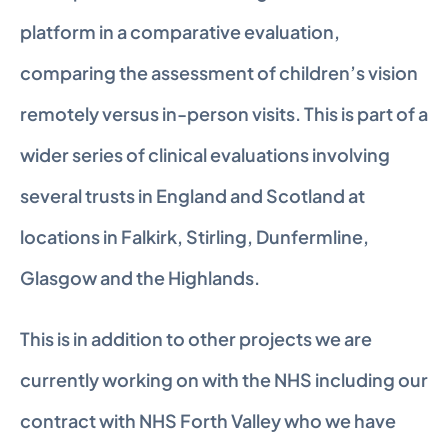
platform in a comparative evaluation, 
comparing the assessment of children’s vision 
remotely versus in-person visits. This is part of a 
wider series of clinical evaluations involving 
several trusts in England and Scotland at 
locations in Falkirk, Stirling, Dunfermline, 
Glasgow and the Highlands.
This is in addition to other projects we are 
currently working on with the NHS including our 
contract with NHS Forth Valley who we have 