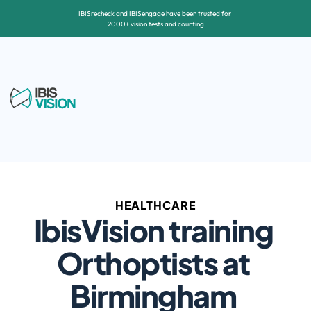
IBISrecheck and IBISengage have been trusted for 
2000+ vision tests and counting
HEALTHCARE
IbisVision training 
Orthoptists at 
Birmingham 