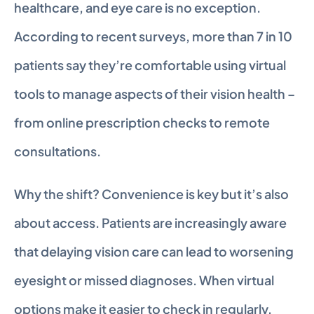
healthcare, and eye care is no exception. 
According to recent surveys, more than 7 in 10 
patients say they’re comfortable using virtual 
tools to manage aspects of their vision health – 
from online prescription checks to remote 
consultations.
Why the shift? Convenience is key but it’s also 
about access. Patients are increasingly aware 
that delaying vision care can lead to worsening 
eyesight or missed diagnoses. When virtual 
options make it easier to check in regularly, 