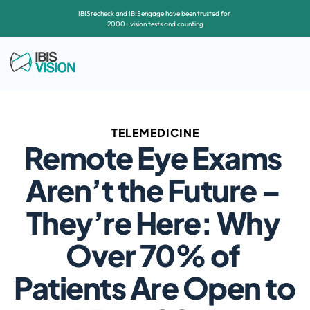
IBISrecheck and IBISengage have been trusted for 
2000+ vision tests and counting
TELEMEDICINE
Remote Eye Exams 
Aren’t the Future – 
They’re Here: Why 
Over 70% of 
Patients Are Open to 