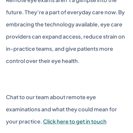
future. They’re a part of everyday care now. By 
embracing the technology available, eye care 
providers can expand access, reduce strain on 
in-practice teams, and give patients more 
control over their eye health.
Chat to our team about remote eye 
examinations and what they could mean for 
your practice. 
Click here to get in touch