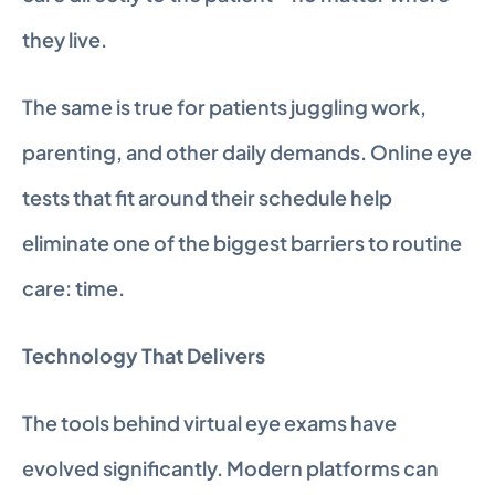
they live.
The same is true for patients juggling work, 
parenting, and other daily demands. Online eye 
tests that fit around their schedule help 
eliminate one of the biggest barriers to routine 
care: time.
Technology That Delivers
The tools behind virtual eye exams have 
evolved significantly. Modern platforms can 