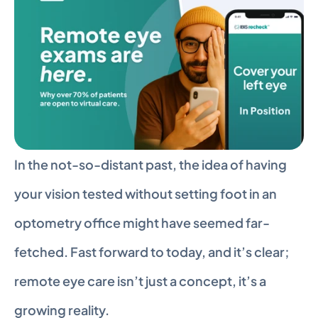
In the not-so-distant past, the idea of having 
your vision tested without setting foot in an 
optometry office might have seemed far-
fetched. Fast forward to today, and it’s clear; 
remote eye care isn’t just a concept, it’s a 
growing reality.