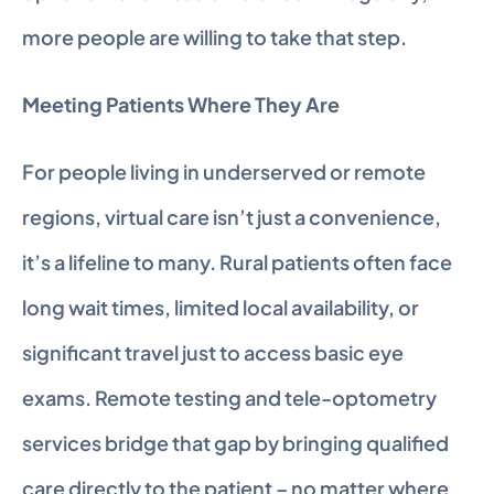
more people are willing to take that step.
Meeting Patients Where They Are
For people living in underserved or remote 
regions, virtual care isn’t just a convenience, 
it’s a lifeline to many. Rural patients often face 
long wait times, limited local availability, or 
significant travel just to access basic eye 
exams. Remote testing and tele-optometry 
services bridge that gap by bringing qualified 
care directly to the patient – no matter where 