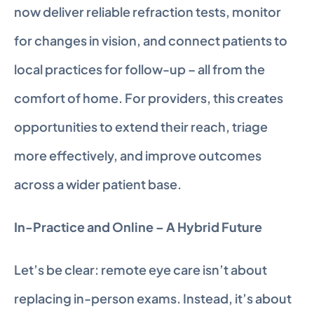
now deliver reliable refraction tests, monitor 
for changes in vision, and connect patients to 
local practices for follow-up – all from the 
comfort of home. For providers, this creates 
opportunities to extend their reach, triage 
more effectively, and improve outcomes 
across a wider patient base.
In-Practice and Online – A Hybrid Future
Let’s be clear: remote eye care isn’t about 
replacing in-person exams. Instead, it’s about 