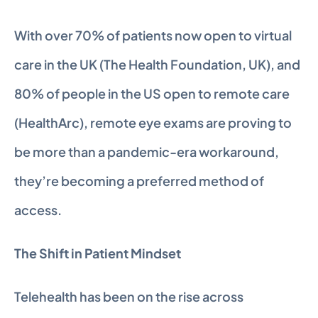
With over 70% of patients now open to virtual 
care in the UK (The Health Foundation, UK), and 
80% of people in the US open to remote care 
(HealthArc), remote eye exams are proving to 
be more than a pandemic-era workaround, 
they’re becoming a preferred method of 
access.
The Shift in Patient Mindset
Telehealth has been on the rise across 