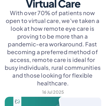
Virtual Care
With over 70% of patients now 
open to virtual care, we've taken a 
look at how remote eye care is 
proving to be more than a 
pandemic-era workaround. Fast 
becoming a preferred method of 
access, remote care is ideal for 
busy individuals, rural communities 
and those looking for flexible 
healthcare.
16 Jul 2025