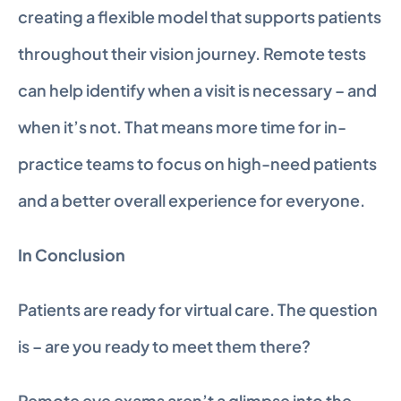
creating a flexible model that supports patients 
throughout their vision journey. Remote tests 
can help identify when a visit is necessary – and 
when it’s not. That means more time for in-
practice teams to focus on high-need patients 
and a better overall experience for everyone.
In Conclusion
Patients are ready for virtual care. The question 
is – are you ready to meet them there?
Remote eye exams aren’t a glimpse into the 