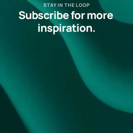
STAY IN THE LOOP
Subscribe for more 
inspiration.