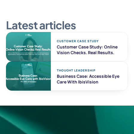
Latest articles
CUSTOMER CASE STUDY 
Customer Case Study: Online 
Vision Checks. Real Results. 
THOUGHT LEADERSHIP
Business Case: Accessible Eye 
Care With IbisVision