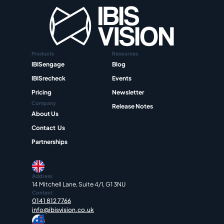
Products
Resources
IBISengage
Blog
IBISrecheck
Events
Pricing
Newsletter
Company
Release Notes
About Us
Contact  Us
Partnerships
Address
14 Mitchell Lane, Suite 4/1, G1 3NU
Contact
0141 812 7766
info@ibisvision.co.uk