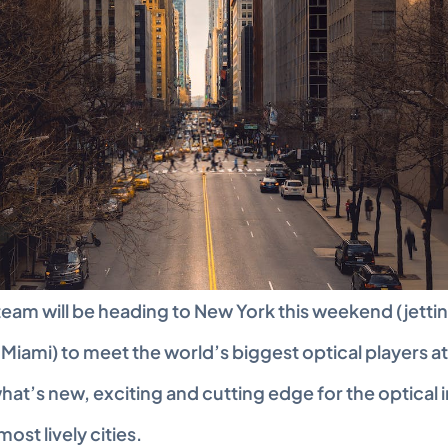
team will be heading to New York this weekend (jettin
Miami) to meet the world’s biggest optical players at
at’s new, exciting and cutting edge for the optical in
most lively cities.