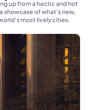
ng up from a hectic and hot 
 a showcase of what’s new, 
world’s most lively cities.