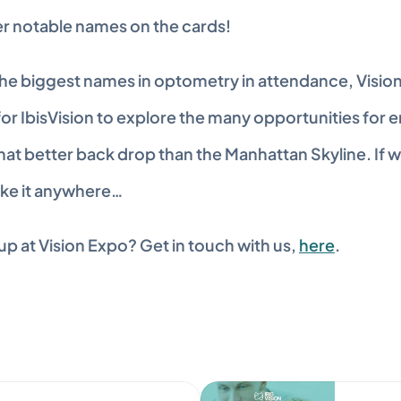
er notable names on the cards!
he biggest names in optometry in attendance, VisionE
or IbisVision to explore the many opportunities for e
at better back drop than the Manhattan Skyline. If we
ake it anywhere…
p at Vision Expo? Get in touch with us, 
here
.