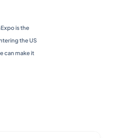
xpo is the 
ntering the US 
 can make it 