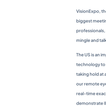
VisionExpo, th
biggest meeting
professionals,
mingle and tal
The US is an im
technology to 
taking hold at 
our remote eye
real-time exac
demonstrate I