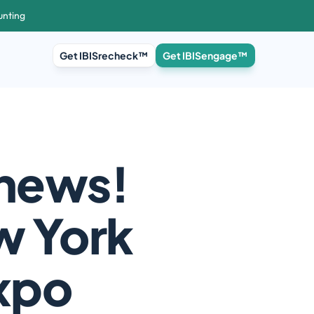
unting
Get IBISrecheck™
Get IBISengage™
news! 
w York 
Expo