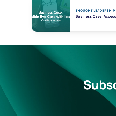
THOUGHT LEADERSHIP
Business Case: Accessi
Subsc