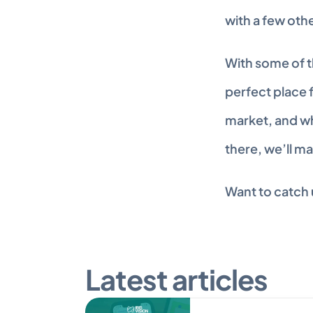
with a few oth
With some of t
perfect place f
market, and wh
there, we’ll m
Want to catch u
Latest articles