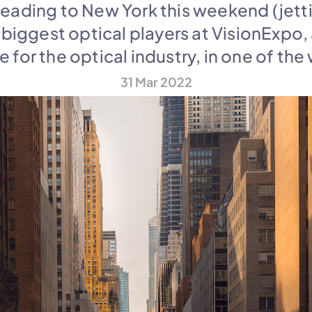
heading to New York this weekend (jetti
 biggest optical players at VisionExpo,
for the optical industry, in one of the 
31 Mar 2022