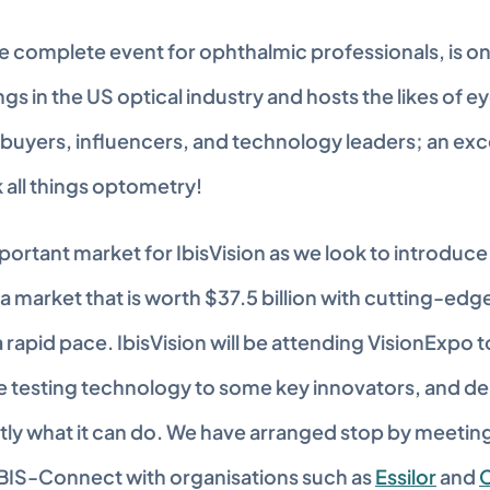
e complete event for ophthalmic professionals, is one
s in the US optical industry and hosts the likes of ey
 buyers, influencers, and technology leaders; an exce
k all things optometry!
portant market for IbisVision as we look to introduce 
a market that is worth $37.5 billion with cutting-edge
a rapid pace. IbisVision will be attending VisionExpo 
 testing technology to some key innovators, and de
tly what it can do. We have arranged stop by meeting
BIS-Connect with organisations such as 
Essilor
 and 
C