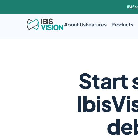
IBISr
About Us
Features
Products
Start 
IbisVi
deb