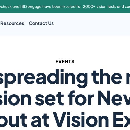
echeck and IBISengage have been trusted for 2000+ vision tests and co
Resources
Contact Us
EVENTS
spreading the 
sion set for Ne
ut at Vision 