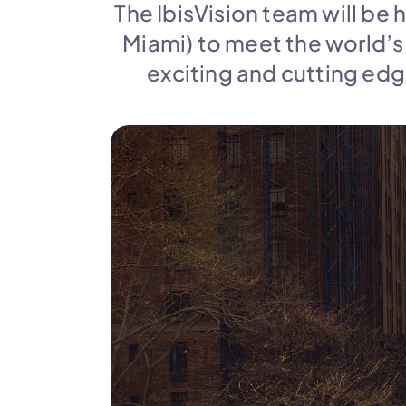
The IbisVision team will be 
Miami) to meet the world’s
exciting and cutting edge 