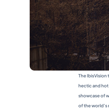
The IbisVision 
hectic and hot 
showcase of wh
of the world’s 