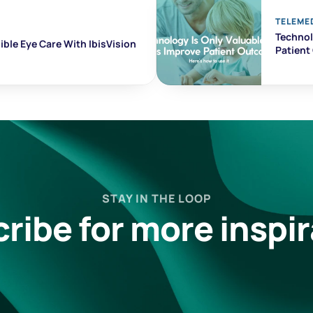
TELEME
Technolo
ble Eye Care With IbisVision
Patien
STAY IN THE LOOP
ribe for more inspir