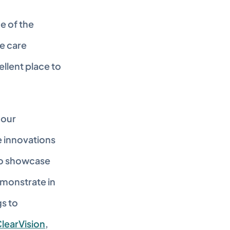
 of the 
e care 
llent place to 
our 
 innovations 
to showcase 
monstrate in 
s to 
learVision
, 