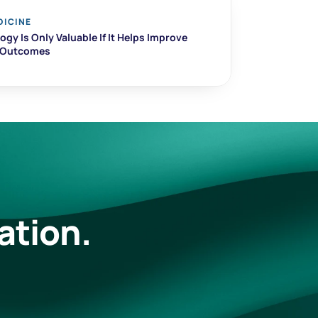
DICINE
gy Is Only Valuable If It Helps Improve 
t Outcomes
ation.