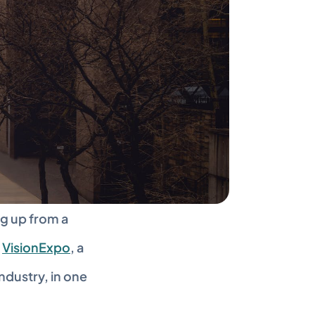
g up from a 
 
VisionExpo
, a 
dustry, in one 