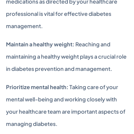
medications as directed by your healthcare 
professional is vital for effective diabetes 
management.
Maintain a healthy weight:
 Reaching and 
maintaining a healthy weight plays a crucial role 
in diabetes prevention and management.
Prioritize mental health:
 Taking care of your 
mental well-being and working closely with 
your healthcare team are important aspects of 
managing diabetes.