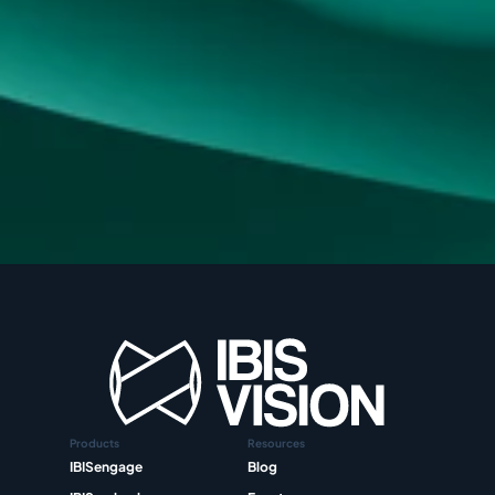
Products
Resources
IBISengage
Blog