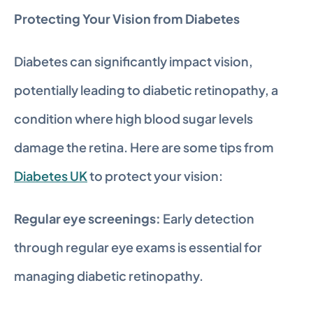
Protecting Your Vision from Diabetes
Diabetes can significantly impact vision, 
potentially leading to diabetic retinopathy, a 
condition where high blood sugar levels 
damage the retina. Here are some tips from 
Diabetes UK
 to protect your vision:
Regular eye screenings:
 Early detection 
through regular eye exams is essential for 
managing diabetic retinopathy.