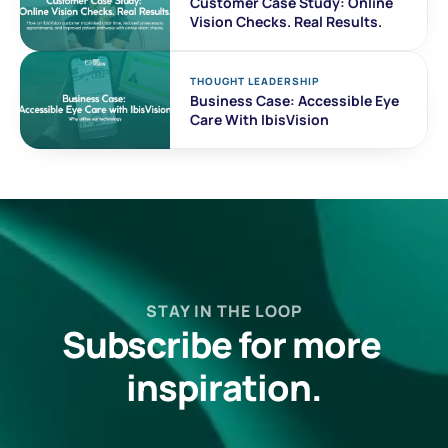
Customer Case Study: Online 
Vision Checks. Real Results. 
THOUGHT LEADERSHIP
Business Case: Accessible Eye 
Care With IbisVision
STAY IN THE LOOP
Subscribe for more 
inspiration.