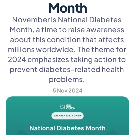
Month
November is National Diabetes 
Month, a time to raise awareness 
about this condition that affects 
millions worldwide. The theme for 
2024 emphasizes taking action to 
prevent diabetes-related health 
problems. 
5 Nov 2024