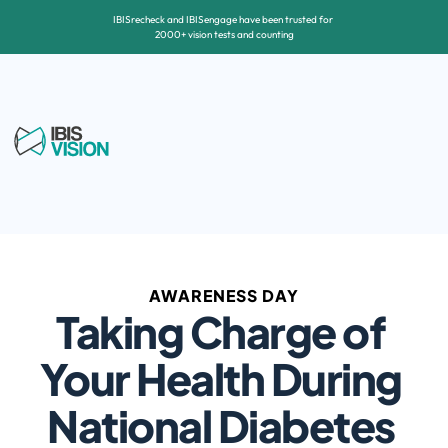
IBISrecheck and IBISengage have been trusted for 
2000+ vision tests and counting
AWARENESS DAY
Taking Charge of 
Your Health During 
National Diabetes 