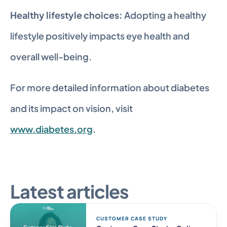
Healthy lifestyle choices:
 Adopting a healthy 
lifestyle positively impacts eye health and 
overall well-being.
For more detailed information about diabetes 
and its impact on vision, visit 
www.diabetes.org
.
Latest articles
CUSTOMER CASE STUDY 