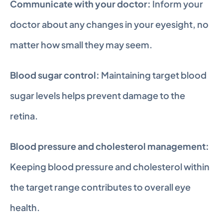
Communicate with your doctor:
 Inform your 
doctor about any changes in your eyesight, no 
matter how small they may seem.
Blood sugar control:
 Maintaining target blood 
sugar levels helps prevent damage to the 
retina.
Blood pressure and cholesterol management:
Keeping blood pressure and cholesterol within 
the target range contributes to overall eye 
health.