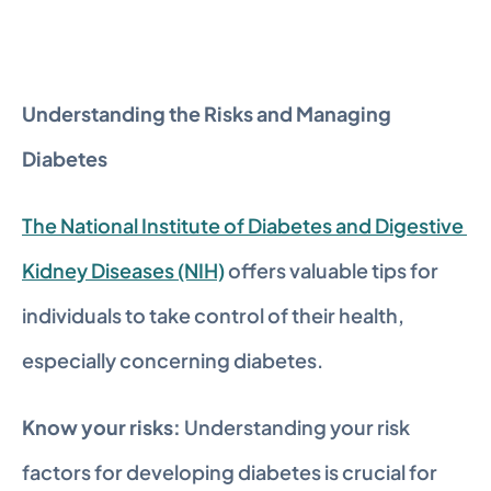
Understanding the Risks and Managing 
Diabetes
The National Institute of Diabetes and Digestive 
Kidney Diseases (NIH)
 offers valuable tips for 
individuals to take control of their health, 
especially concerning diabetes.
Know your risks:
 Understanding your risk 
factors for developing diabetes is crucial for 