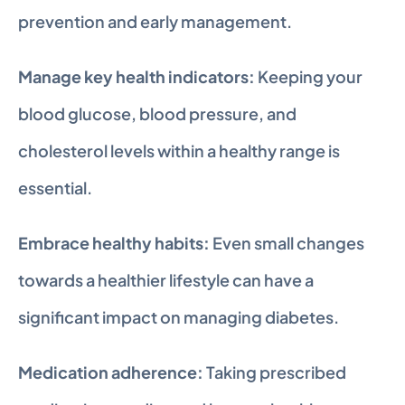
prevention and early management.
Manage key health indicators:
 Keeping your 
blood glucose, blood pressure, and 
cholesterol levels within a healthy range is 
essential.
Embrace healthy habits:
 Even small changes 
towards a healthier lifestyle can have a 
significant impact on managing diabetes.
Medication adherence:
 Taking prescribed 