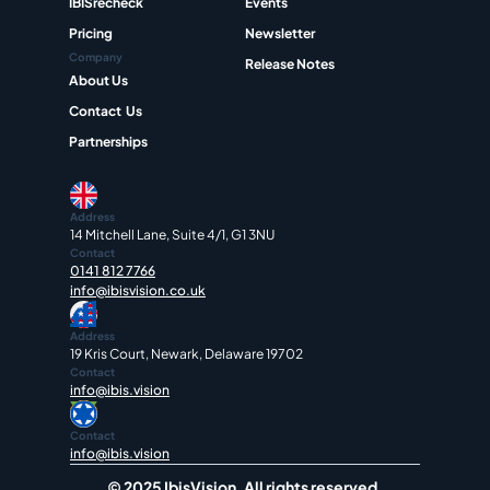
IBISrecheck
Events
Pricing
Newsletter
Company
Release Notes
About Us
Contact  Us
Partnerships
Address
14 Mitchell Lane, Suite 4/1, G1 3NU
Contact
0141 812 7766
info@ibisvision.co.uk
Address
19 Kris Court, Newark, Delaware 19702
Contact
info@ibis.vision
Contact
info@ibis.vision
© 2025 IbisVision. All rights reserved.