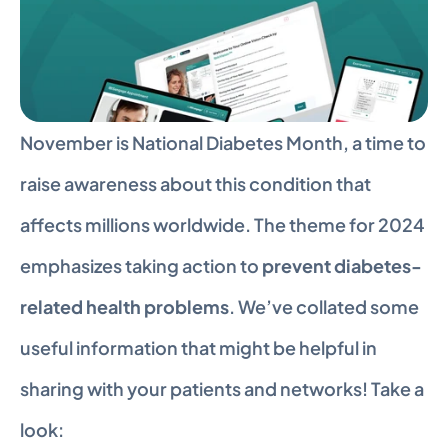
November is National Diabetes Month, a time to 
raise awareness about this condition that 
affects millions worldwide. The theme for 2024 
emphasizes taking action to 
prevent diabetes-
related health problems
. We’ve collated some 
useful information that might be helpful in 
sharing with your patients and networks! Take a 
look: