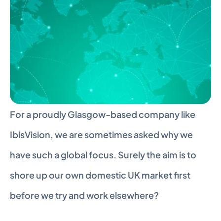
For a proudly Glasgow-based company like 
IbisVision, we are sometimes asked why we 
have such a global focus. Surely the aim is to 
shore up our own domestic UK market first 
before we try and work elsewhere?