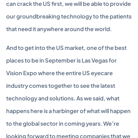
can crack the US first, we will be able to provide 
our groundbreaking technology to the patients 
that need it anywhere around the world.
And to get into the US market, one of the best 
places to be in September is Las Vegas for 
Vision Expo where the entire US eyecare 
industry comes together to see the latest 
technology and solutions. As we said, what 
happens here is a harbinger of what will happen 
to the global sector in coming years. We’re 
looking forward to meeting companies that we 