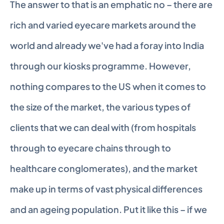
The answer to that is an emphatic no – there are 
rich and varied eyecare markets around the 
world and already we've had a foray into India 
through our kiosks programme. However, 
nothing compares to the US when it comes to 
the size of the market, the various types of 
clients that we can deal with (from hospitals 
through to eyecare chains through to 
healthcare conglomerates), and the market 
make up in terms of vast physical differences 
and an ageing population. Put it like this – if we 