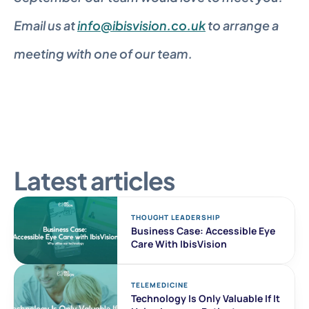
Email us at 
info@ibisvision.co.uk
 to arrange a 
meeting with one of our team.
Latest articles
THOUGHT LEADERSHIP
Business Case: Accessible Eye 
Care With IbisVision
TELEMEDICINE
Technology Is Only Valuable If It 