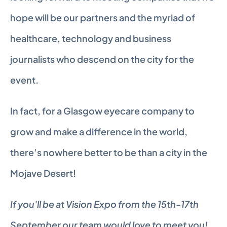
hope will be our partners and the myriad of 
healthcare, technology and business 
journalists who descend on the city for the 
event.
In fact, for a Glasgow eyecare company to 
grow and make a difference in the world, 
there’s nowhere better to be than a city in the 
Mojave Desert!
If you'll be at Vision Expo from the 15th-17th 
September our team would love to meet you! 