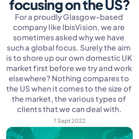
focusing on the US?
For a proudly Glasgow-based 
company like IbisVision, we are 
sometimes asked why we have 
such a global focus. Surely the aim 
is to shore up our own domestic UK 
market first before we try and work 
elsewhere? Nothing compares to 
the US when it comes to the size of 
the market, the various types of 
clients that we can deal with.
7 Sept 2022