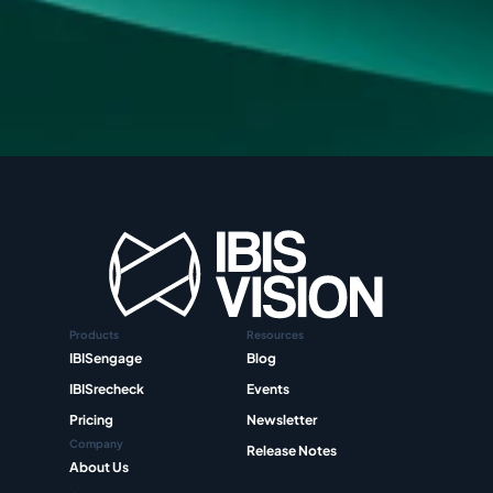
Products
Resources
IBISengage
Blog
IBISrecheck
Events
Pricing
Newsletter
Company
Release Notes
About Us