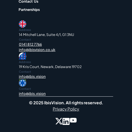
Contact  Us
Partnerships
Address
14 Mitchell Lane, Suite 4/1, G1 3NU
Contact
0141 812 7766
info@ibisvision.co.uk
Address
19 Kris Court, Newark, Delaware 19702
Contact
info@ibis.vision
Contact
info@ibis.vision
© 2025 IbisVision. All rights reserved.
Privacy Policy