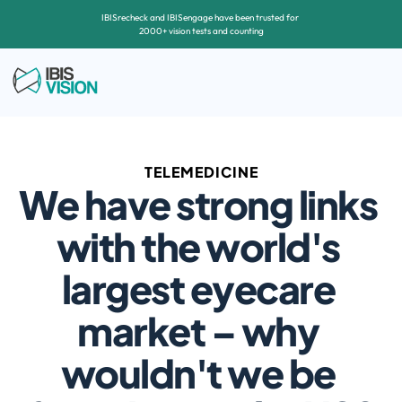
IBISrecheck and IBISengage have been trusted for 
2000+ vision tests and counting
TELEMEDICINE
We have strong links 
with the world's 
largest eyecare 
market – why 
wouldn't we be 