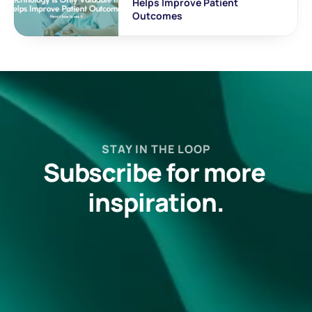
Helps Improve Patient 
Outcomes
STAY IN THE LOOP
Subscribe for more 
inspiration.