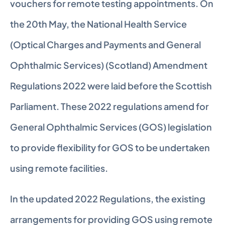
vouchers for remote testing appointments. On 
the 20th May, the National Health Service 
(Optical Charges and Payments and General 
Ophthalmic Services) (Scotland) Amendment 
Regulations 2022 were laid before the Scottish 
Parliament. These 2022 regulations amend for 
General Ophthalmic Services (GOS) legislation 
to provide flexibility for GOS to be undertaken 
using remote facilities.
In the updated 2022 Regulations, the existing 
arrangements for providing GOS using remote 