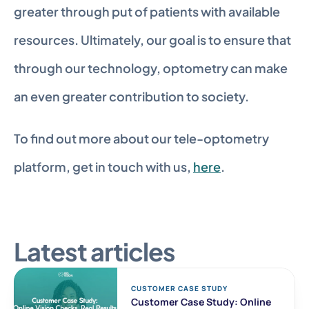
greater through put of patients with available 
resources. Ultimately, our goal is to ensure that 
through our technology, optometry can make 
an even greater contribution to society.
To find out more about our tele-optometry 
platform, get in touch with us, 
here
.
Latest articles
CUSTOMER CASE STUDY 
Customer Case Study: Online 