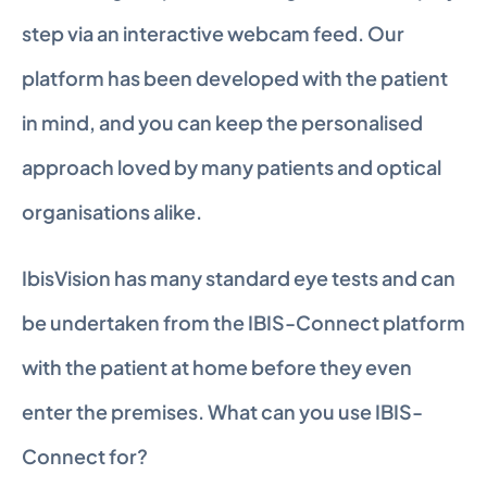
step via an interactive webcam feed. Our 
platform has been developed with the patient 
in mind, and you can keep the personalised 
approach loved by many patients and optical 
organisations alike.
IbisVision has many standard eye tests and can 
be undertaken from the IBIS-Connect platform 
with the patient at home before they even 
enter the premises. What can you use IBIS-
Connect for?