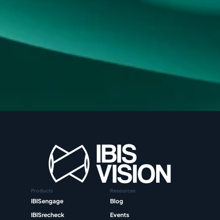
Products
Resources
IBISengage
Blog
IBISrecheck
Events