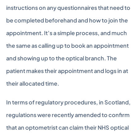
instructions on any questionnaires that need to 
be completed beforehand and how to join the 
appointment. It’s a simple process, and much 
the same as calling up to book an appointment 
and showing up to the optical branch. The 
patient makes their appointment and logs in at 
their allocated time.
In terms of regulatory procedures, in Scotland, 
regulations were recently amended to confirm 
that an optometrist can claim their NHS optical 