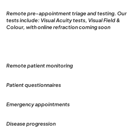
Remote pre-appointment triage and testing. Our 
tests include: Visual Acuity tests, Visual Field & 
Colour, with online refraction coming soon
Remote patient monitoring
Patient questionnaires
Emergency appointments
Disease progression