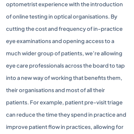
optometrist experience with the introduction 
of online testing in optical organisations. By 
cutting the cost and frequency of in-practice 
eye examinations and opening access to a 
much wider group of patients, we’re allowing 
eye care professionals across the board to tap 
into a new way of working that benefits them, 
their organisations and most of all their 
patients. For example, patient pre-visit triage 
can reduce the time they spend in practice and 
improve patient flow in practices, allowing for 