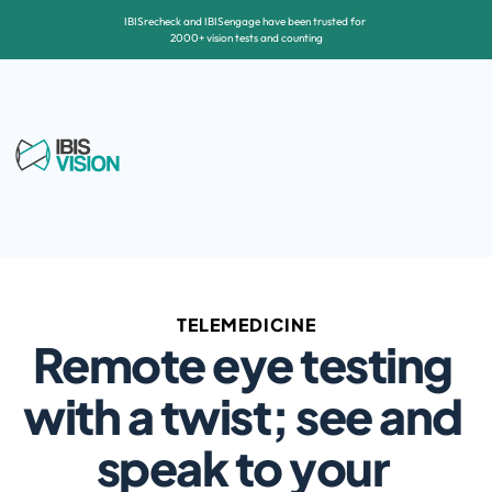
IBISrecheck and IBISengage have been trusted for 
2000+ vision tests and counting
TELEMEDICINE
Remote eye testing 
with a twist; see and 
speak to your 