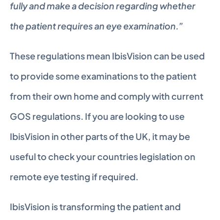
fully and make a decision regarding whether 
the patient requires an eye examination.”
These regulations mean IbisVision can be used 
to provide some examinations to the patient 
from their own home and comply with current 
GOS regulations. If you are looking to use 
IbisVision in other parts of the UK, it may be 
useful to check your countries legislation on 
remote eye testing if required.
IbisVision is transforming the patient and 