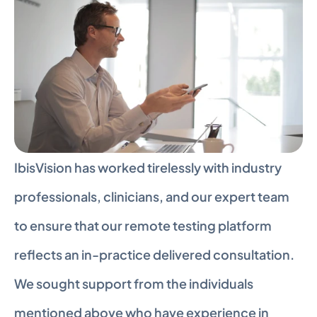
IbisVision has worked tirelessly with industry 
professionals, clinicians, and our expert team 
to ensure that our remote testing platform 
reflects an in-practice delivered consultation. 
We sought support from the individuals 
mentioned above who have experience in 