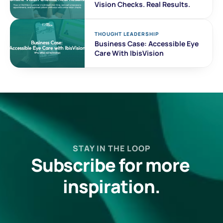
Vision Checks. Real Results. 
THOUGHT LEADERSHIP
Business Case: Accessible Eye 
Care With IbisVision
STAY IN THE LOOP
Subscribe for more 
inspiration.