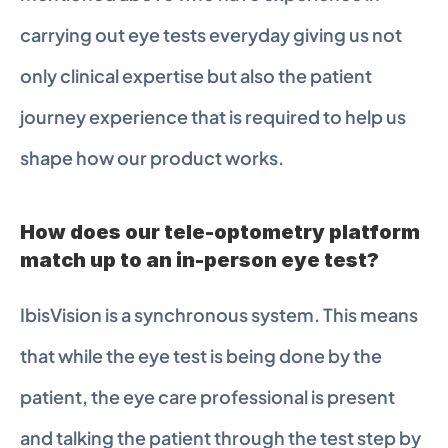
carrying out eye tests everyday giving us not 
only clinical expertise but also the patient 
journey experience that is required to help us 
shape how our product works.
How does our tele-optometry platform 
match up to an in-person eye test?
IbisVision is a synchronous system. This means 
that while the eye test is being done by the 
patient, the eye care professional is present 
and talking the patient through the test step by 