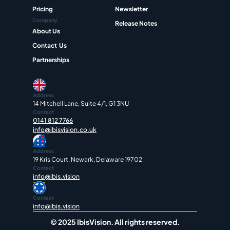
Pricing
Newsletter
Company
Release Notes
About Us
Contact  Us
Partnerships
Address
14 Mitchell Lane, Suite 4/1, G1 3NU
Contact
0141 812 7766
info@ibisvision.co.uk
Address
19 Kris Court, Newark, Delaware 19702
Contact
info@ibis.vision
Contact
info@ibis.vision
© 2025 IbisVision. All rights reserved.