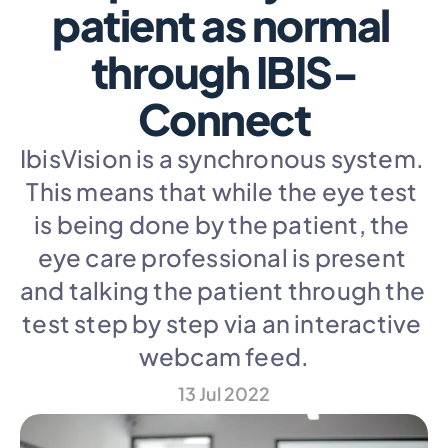
patient as normal 
through IBIS-
Connect
IbisVision is a synchronous system. 
This means that while the eye test 
is being done by the patient, the 
eye care professional is present 
and talking the patient through the 
test step by step via an interactive 
webcam feed.
13 Jul 2022