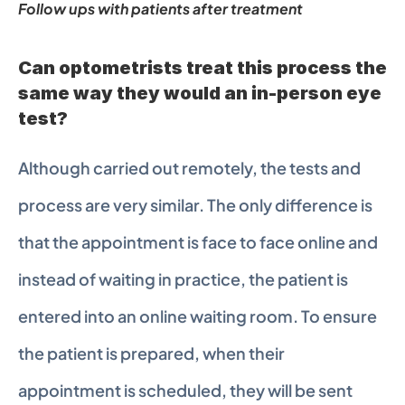
Follow ups with patients after treatment
Can optometrists treat this process the 
same way they would an in-person eye 
test?
Although carried out remotely, the tests and 
process are very similar. The only difference is 
that the appointment is face to face online and 
instead of waiting in practice, the patient is 
entered into an online waiting room. To ensure 
the patient is prepared, when their 
appointment is scheduled, they will be sent 