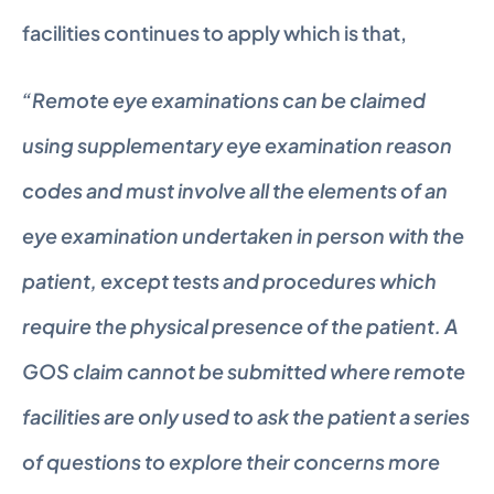
facilities continues to apply which is that,
“Remote eye examinations can be claimed 
using supplementary eye examination reason 
codes and must involve all the elements of an 
eye examination undertaken in person with the 
patient, except tests and procedures which 
require the physical presence of the patient. A 
GOS claim cannot be submitted where remote 
facilities are only used to ask the patient a series 
of questions to explore their concerns more 