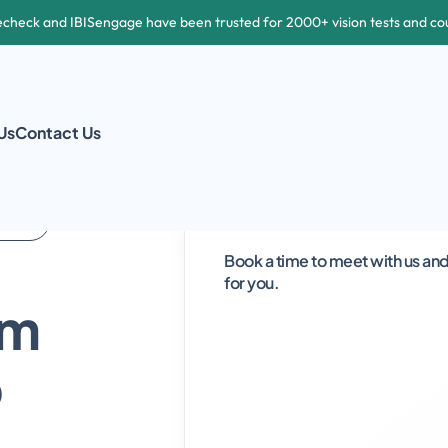
echeck and IBISengage have been trusted for 2000+ vision tests and co
Us
Contact Us
  
Book a time to meet with us and 
for you.  
m 
 