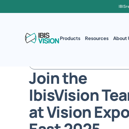
IBISr
Products
Resources
About 
FEBRUARY 20TH – 22ND | ORLANDO, FLORIDA
Join the 
IbisVision Tea
at Vision Expo
East 2025