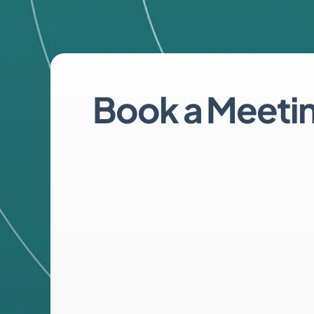
Book a Meeti