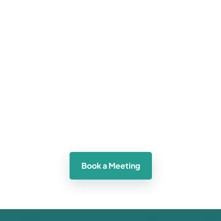
 care 
ams, 
ment 
Learn how our technology can help you 
Exp
expand your patient reach and grow your 
enhanc
Book a Meeting
practice.  