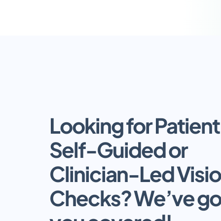
Looking for Patient 
Self-Guided or 
Clinician-Led Visio
Checks? We’ve got