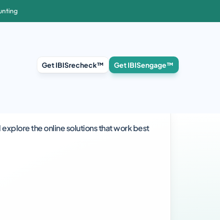
unting
Get IBISrecheck™
Get IBISengage™
explore the online solutions that work best 