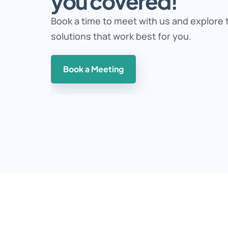
you covered!
Book a time to meet with us and explore t
solutions that work best for you. 
Book a Meeting