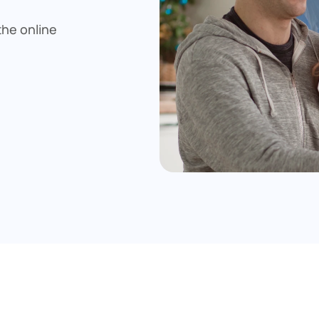
he online 